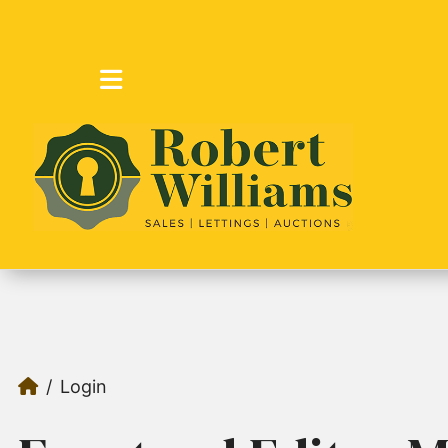
Login