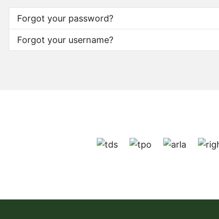
Forgot your password?
Forgot your username?