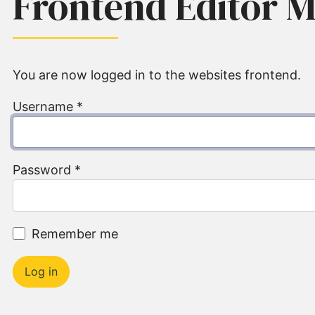
Frontend Editor 
You are now logged in to the websites frontend.
Username
*
Password
*
Remember me
Log in