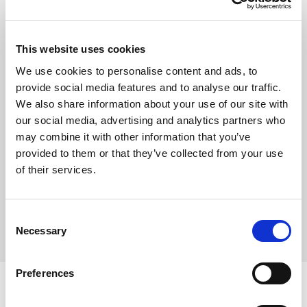
Show
This website uses cookies
Remember me
We use cookies to personalise content and ads, to
provide social media features and to analyse our traffic.
Log in
We also share information about your use of our site with
our social media, advertising and analytics partners who
may combine it with other information that you’ve
provided to them or that they’ve collected from your use
Forgot your password?
of their services.
Forgot your username?
Consent
Necessary
Selection
Preferences