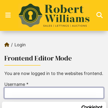
Login
Frontend Editor Mode
You are now logged in to the websites frontend.
Username
*
Password
*