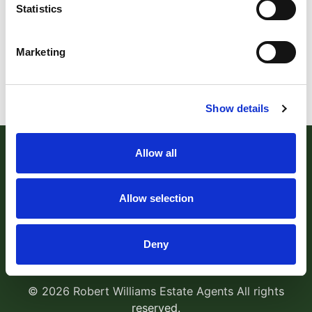
Statistics
Marketing
Show details
Allow all
Allow selection
Robert Williams Estate Agents
, 181 Cowick Street,
Deny
Exeter, EX4 1AA Tel:
01392 204800
Email:
sales@robertwilliams.co.uk
© 2026 Robert Williams Estate Agents All rights
reserved.