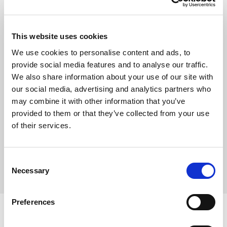
Show
This website uses cookies
Remember me
We use cookies to personalise content and ads, to
provide social media features and to analyse our traffic.
Log in
We also share information about your use of our site with
our social media, advertising and analytics partners who
may combine it with other information that you’ve
provided to them or that they’ve collected from your use
Forgot your password?
of their services.
Forgot your username?
Consent
Necessary
Selection
Preferences