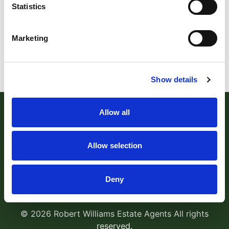
Statistics
Marketing
Show details
Allow all
Allow selection
Robert Williams Estate Agents
, 181 Cowick Street,
Deny
Exeter, EX4 1AA Tel:
01392 204800
Email:
sales@robertwilliams.co.uk
© 2026 Robert Williams Estate Agents All rights
reserved.