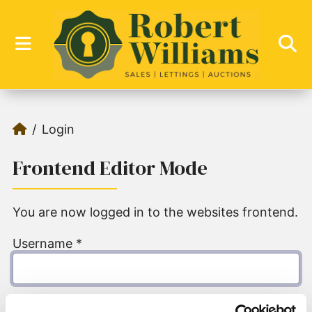
Login
Frontend Editor Mode
You are now logged in to the websites frontend.
Username
*
Password
*