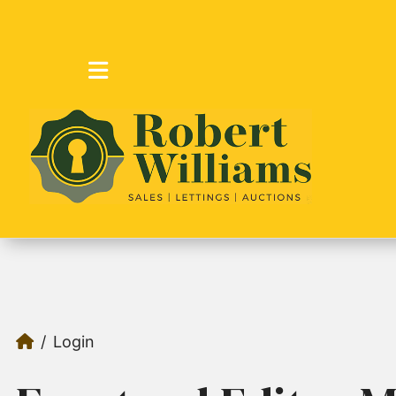
Login