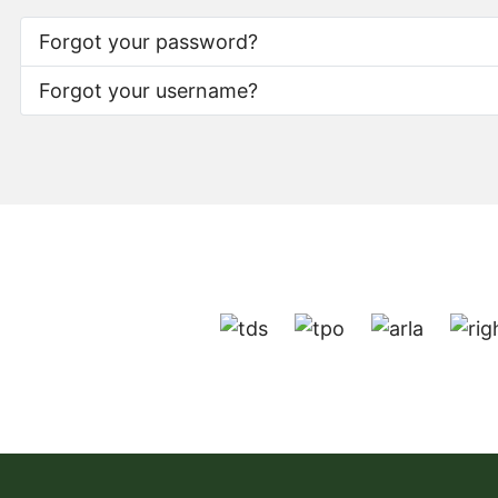
Forgot your password?
Forgot your username?