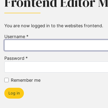
Frontend Editor 
You are now logged in to the websites frontend.
Username
*
Password
*
Remember me
Log in