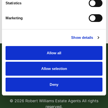
Statistics
Marketing
Show details
Allow all
Allow selection
Robert Williams Estate Agents
, 181 Cowick Street,
Deny
Exeter, EX4 1AA Tel:
01392 204800
Email:
sales@robertwilliams.co.uk
© 2026 Robert Williams Estate Agents All rights
reserved.