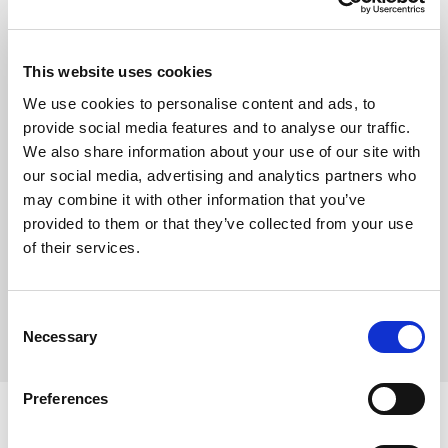
Show
This website uses cookies
Remember me
We use cookies to personalise content and ads, to
provide social media features and to analyse our traffic.
Log in
We also share information about your use of our site with
our social media, advertising and analytics partners who
may combine it with other information that you’ve
provided to them or that they’ve collected from your use
Forgot your password?
of their services.
Forgot your username?
Consent
Necessary
Selection
Preferences