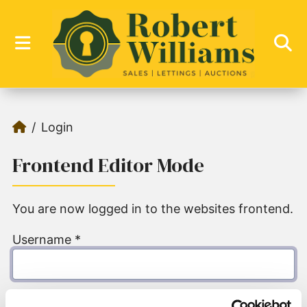
Login
Frontend Editor Mode
You are now logged in to the websites frontend.
Username
*
Password
*