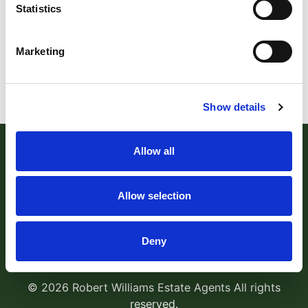
Statistics
Marketing
Show details
Allow all
Allow selection
Robert Williams Estate Agents
, 181 Cowick Street,
Deny
Exeter, EX4 1AA Tel:
01392 204800
Email:
sales@robertwilliams.co.uk
© 2026 Robert Williams Estate Agents All rights
reserved.