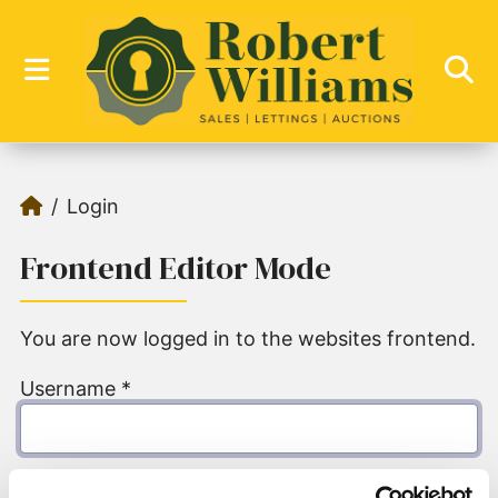
Login
Frontend Editor Mode
You are now logged in to the websites frontend.
Username
*
Password
*