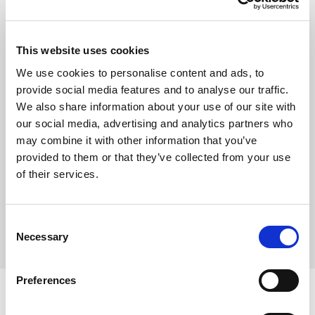
Show
This website uses cookies
Remember me
We use cookies to personalise content and ads, to
provide social media features and to analyse our traffic.
Log in
We also share information about your use of our site with
our social media, advertising and analytics partners who
may combine it with other information that you’ve
provided to them or that they’ve collected from your use
Forgot your password?
of their services.
Forgot your username?
Consent
Necessary
Selection
Preferences