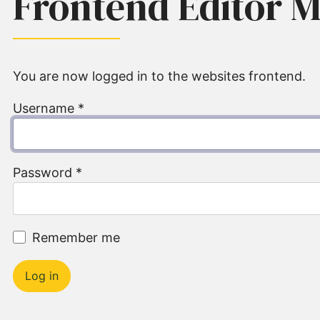
Frontend Editor 
You are now logged in to the websites frontend.
Username
*
Password
*
Remember me
Log in