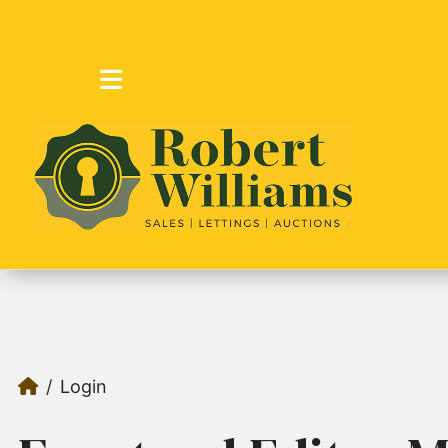
Login