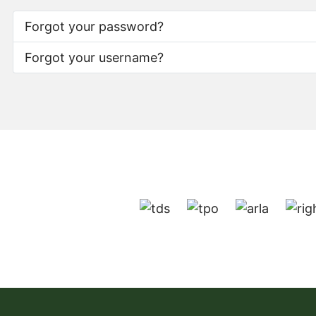
Forgot your password?
Forgot your username?