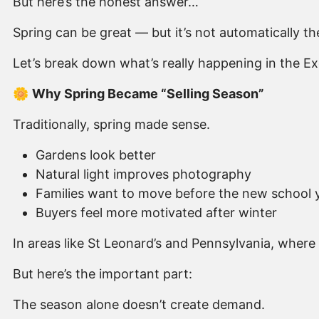
But here’s the honest answer…
Spring can be great — but it’s not automatically the
Let’s break down what’s really happening in the Ex
🌼
Why Spring Became “Selling Season”
Traditionally, spring made sense.
Gardens look better
Natural light improves photography
Families want to move before the new school 
Buyers feel more motivated after winter
In areas like St Leonard’s and Pennsylvania, where
But here’s the important part:
The season alone doesn’t create demand.