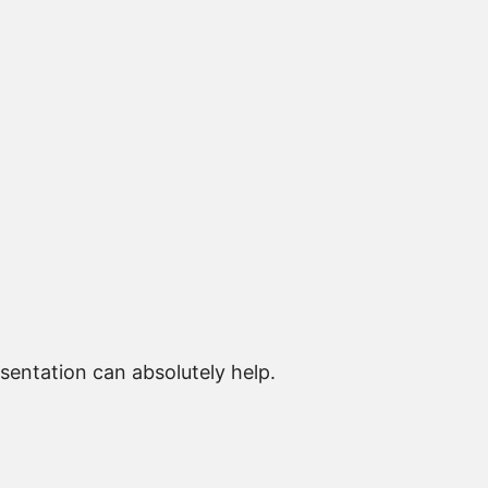
sentation can absolutely help.