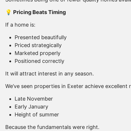
💡
Pricing Beats Timing
If a home is:
Presented beautifully
Priced strategically
Marketed properly
Positioned correctly
It will attract interest in any season.
We’ve seen properties in Exeter achieve excellent re
Late November
Early January
Height of summer
Because the fundamentals were right.