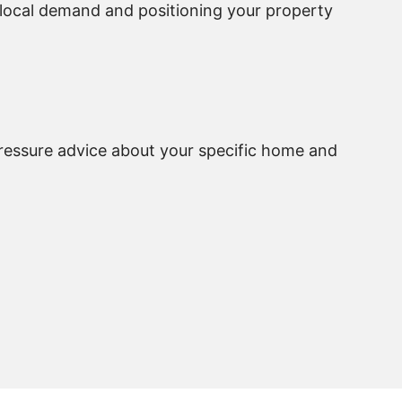
g local demand and positioning your property
pressure advice about your specific home and