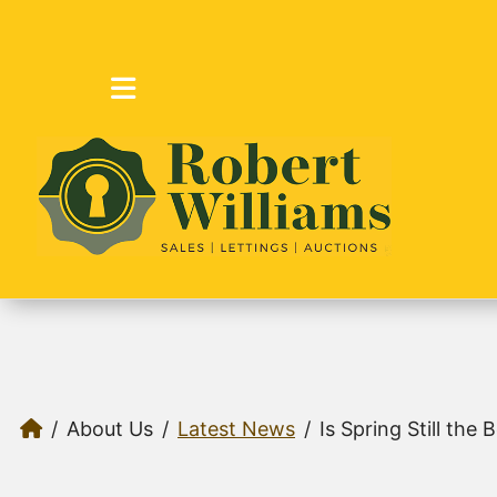
About Us
Latest News
Is Spring Still the