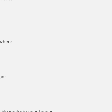
g when:
an:
ble works in your favour.