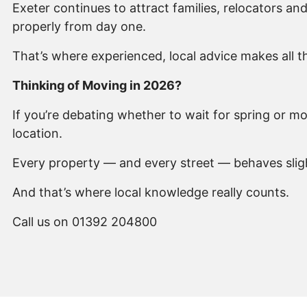
Exeter continues to attract families, relocators a
properly from day one.
That’s where experienced, local advice makes all t
Thinking of Moving in 2026?
If you’re debating whether to wait for spring or 
location.
Every property — and every street — behaves slight
And that’s where local knowledge really counts.
Call us on 01392 204800