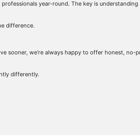
nd professionals year-round. The key is understandin
he difference.
move sooner, we’re always happy to offer honest, no-
ly differently.