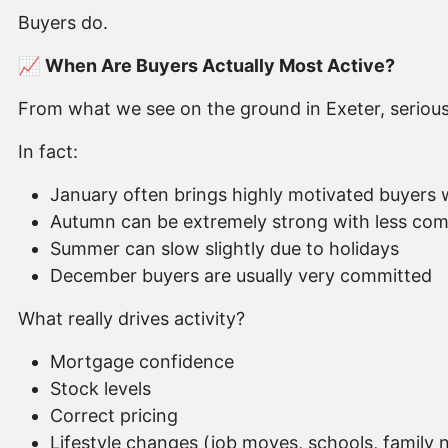
Buyers do.
📈
When Are Buyers Actually Most Active?
From what we see on the ground in Exeter, serious b
In fact:
January often brings highly motivated buyers
Autumn can be extremely strong with less com
Summer can slow slightly due to holidays
December buyers are usually very committed
What really drives activity?
Mortgage confidence
Stock levels
Correct pricing
Lifestyle changes (job moves, schools, family 