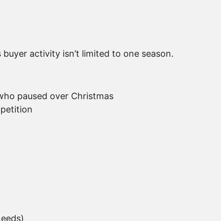
uyer activity isn’t limited to one season.
 who paused over Christmas
petition
needs)