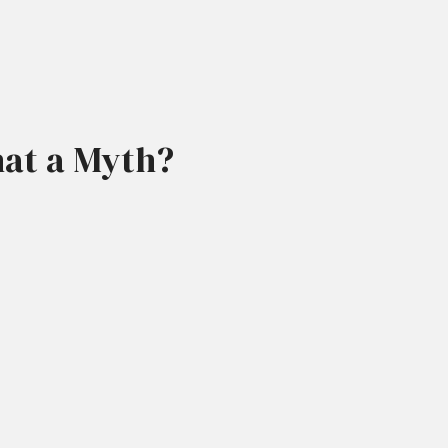
That a Myth?