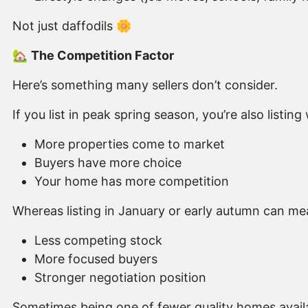
Not just daffodils 🌼
🏡
The Competition Factor
Here’s something many sellers don’t consider.
If you list in peak spring season, you’re also listin
More properties come to market
Buyers have more choice
Your home has more competition
Whereas listing in January or early autumn can me
Less competing stock
More focused buyers
Stronger negotiation position
Sometimes being one of fewer quality homes availa