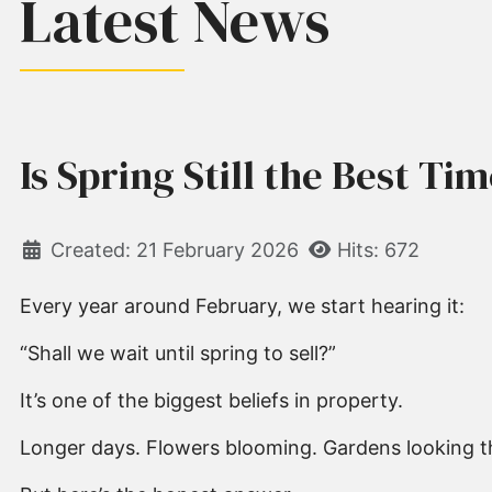
Latest News
Is Spring Still the Best Ti
Created: 21 February 2026
Hits: 672
Every year around February, we start hearing it:
“Shall we wait until spring to sell?”
It’s one of the biggest beliefs in property.
Longer days. Flowers blooming. Gardens looking th