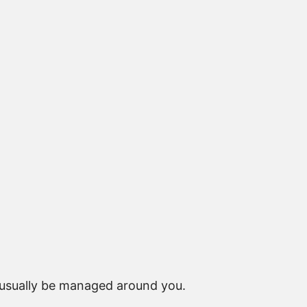
 usually be managed around you.