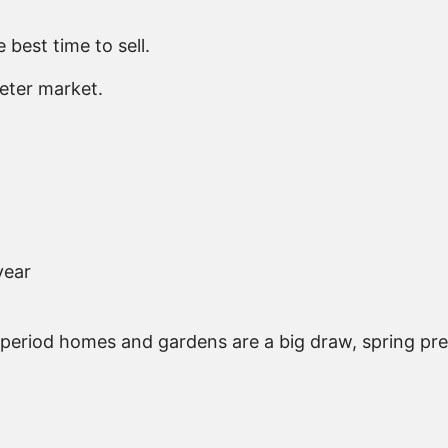
 best time to sell.
eter market.
year
 period homes and gardens are a big draw, spring pre