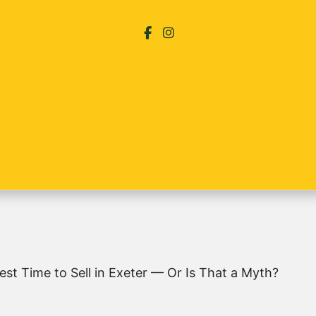
 Best Time to Sell in Exeter — Or Is That a Myth?