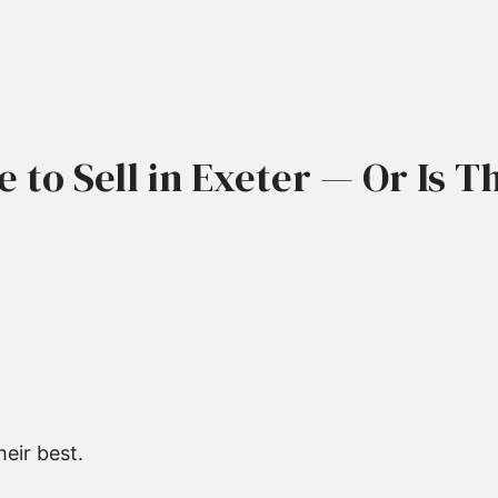
me to Sell in Exeter — Or Is 
eir best.