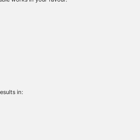
sults in: