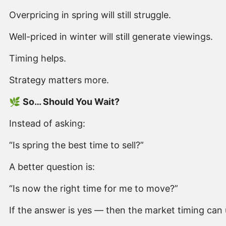
Overpricing in spring will still struggle.
Well-priced in winter will still generate viewings.
Timing helps.
Strategy matters more.
🌿
So… Should You Wait?
Instead of asking:
“Is spring the best time to sell?”
A better question is:
“Is now the right time for me to move?”
If the answer is yes — then the market timing can