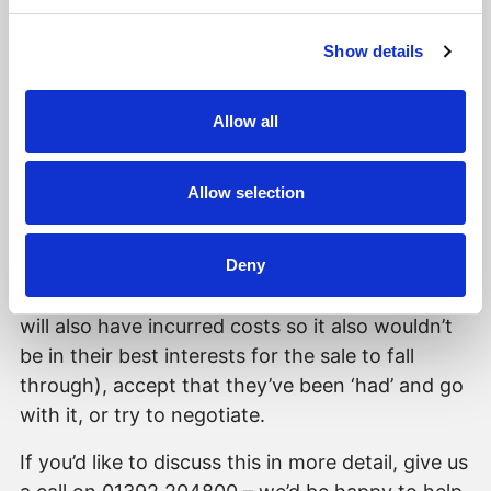
Sellers can also make sure they use a good
conveyancer, be prepared with the required
Show details
documentation and answer queries in a timely
manner to speed the process along. However,
even this won’t stop it happening if the buyer is
Allow all
of a mind to do so. Luckily, it is a rare
occurrence so we can only hope it doesn’t ever
Allow selection
happen to us or our clients. Unfortunately, given
the situation, the seller’s options are to either
Deny
stand their ground - say no and risk the sale
falling through at such a late stage (the buyer
will also have incurred costs so it also wouldn’t
be in their best interests for the sale to fall
through), accept that they’ve been ‘had’ and go
with it, or try to negotiate.
If you’d like to discuss this in more detail, give us