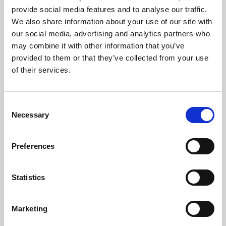
gazumping. Gazundering implies a strong
provide social media features and to analyse our traffic.
element of premeditation. In delaying to the last
We also share information about your use of our site with
minute before revising their offer downwards,
our social media, advertising and analytics partners who
may combine it with other information that you’ve
gazunderers are counting on the seller being
provided to them or that they’ve collected from your use
too heavily committed to pull out. I’m sure I can
of their services.
speak for all other reputable estate agents in
saying that we regard this as utterly
reprehensible.
Consent
Necessary
Selection
What if anything can be done about it? Well,
although nothing can insulate you from the
Preferences
danger altogether, you can at least minimise the
risk by using a respected and honourable estate
agent, who will thoroughly vet prospective
Statistics
buyers to establish their true financial position
and level of commitment.
Marketing