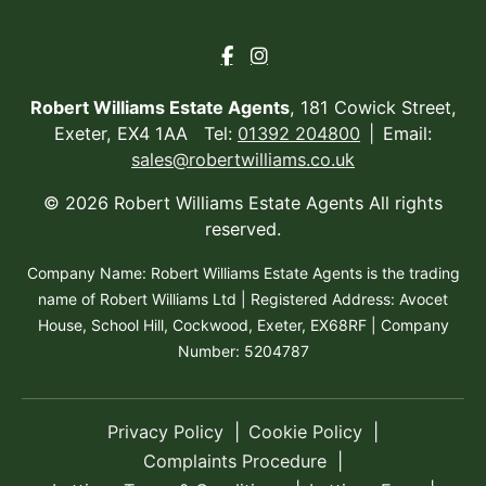
Robert Williams Estate Agents
, 181 Cowick Street,
Exeter, EX4 1AA Tel:
01392 204800
Email:
sales@robertwilliams.co.uk
© 2026 Robert Williams Estate Agents All rights
reserved.
Company Name: Robert Williams Estate Agents is the trading
name of Robert Williams Ltd | Registered Address: Avocet
House, School Hill, Cockwood, Exeter, EX68RF | Company
Number: 5204787
Privacy Policy
Cookie Policy
Complaints Procedure