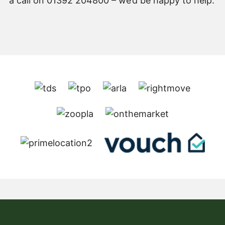
a call on 01392 204800 – we’d be happy to help.