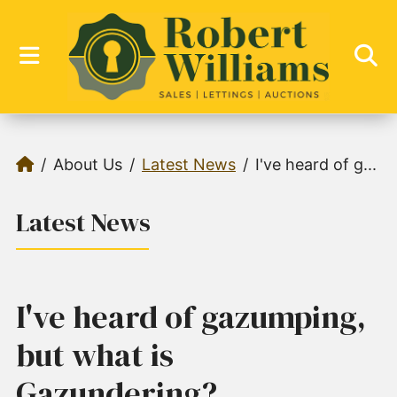
About Us
Latest News
I've heard of g...
Latest News
I've heard of gazumping,
but what is
Gazundering?