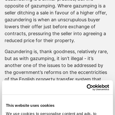
opposite of gazumping. Where gazumping is a
seller ditching a sale in favour of a higher offer,
gazundering is when an unscrupulous buyer
lowers their offer just before exchange of
contracts, pressuring the seller into agreeing a
reduced price for their property.
Gazundering is, thank goodness, relatively rare,
but as with gazumping, it isn’t illegal - it’s
another one of the issues to be addressed by
the government’s reforms on the eccentricities
of the English property transfer system that
nothing is binding on either party until
exchange.
Morally however, it is a clear abuse of the
This website uses cookies
system – a much worse one, in my view, than
We use cookies to personalise content and ads, to