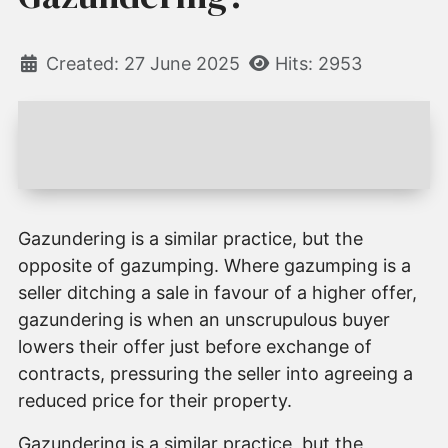
Created: 27 June 2025
Hits: 2953
Gazundering is a similar practice, but the
opposite of gazumping. Where gazumping is a
seller ditching a sale in favour of a higher offer,
gazundering is when an unscrupulous buyer
lowers their offer just before exchange of
contracts, pressuring the seller into agreeing a
reduced price for their property.
Gazundering is a similar practice, but the