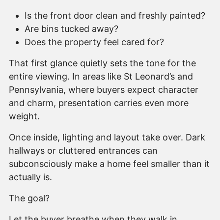
Is the front door clean and freshly painted?
Are bins tucked away?
Does the property feel cared for?
That first glance quietly sets the tone for the
entire viewing. In areas like St Leonard’s and
Pennsylvania, where buyers expect character
and charm, presentation carries even more
weight.
Once inside, lighting and layout take over. Dark
hallways or cluttered entrances can
subconsciously make a home feel smaller than it
actually is.
The goal?
Let the buyer breathe when they walk in.