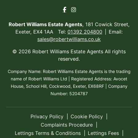
Robert Williams Estate Agents
, 181 Cowick Street,
Exeter, EX4 1AA Tel:
01392 204800
Email:
sales@robertwilliams.co.uk
© 2026 Robert Williams Estate Agents All rights
reserved.
Company Name: Robert Williams Estate Agents is the trading
name of Robert Williams Ltd | Registered Address: Avocet
House, School Hill, Cockwood, Exeter, EX68RF | Company
Number: 5204787
Privacy Policy
Cookie Policy
Complaints Procedure
Lettings Terms & Conditions
Lettings Fees