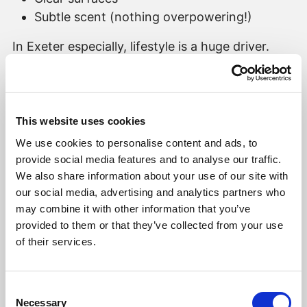
Subtle scent (nothing overpowering!)
In Exeter especially, lifestyle is a huge driver.
Proximity to schools, walks along the Quay,
coffee in Magdalen Road — buyers are
imagining their weekends as much as their
commute.
This website uses cookies
We use cookies to personalise content and ads, to
3️⃣
Kitchens Win Hearts. Storage Wins Offers.
provide social media features and to analyse our traffic.
We also share information about your use of our site with
There’s a reason everyone lingers in the kitchen.
our social media, advertising and analytics partners who
It’s where buyers imagine:
may combine it with other information that you’ve
provided to them or that they’ve collected from your use
Family dinners
of their services.
Hosting friends
Morning coffee routines
Consent
Necessary
But here’s the interesting part…
Selection