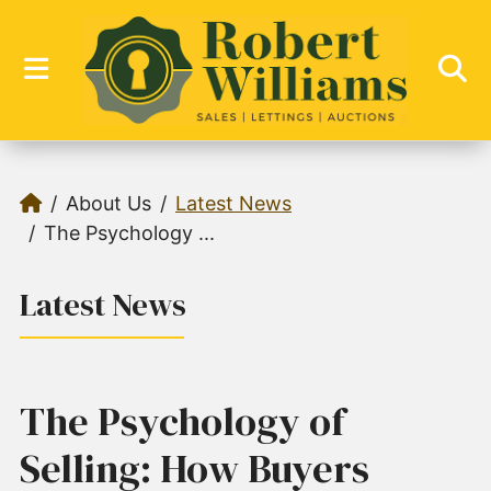
About Us
Latest News
The Psychology ...
Latest News
The Psychology of
Selling: How Buyers