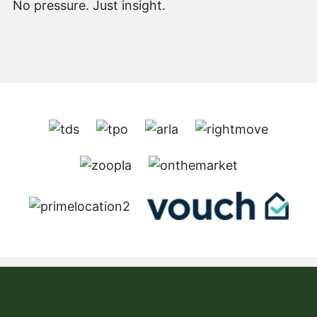
No pressure. Just insight.