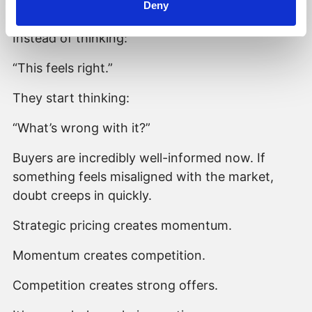
Deny
perceive it.
Instead of thinking:
“This feels right.”
They start thinking:
“What’s wrong with it?”
Buyers are incredibly well-informed now. If
something feels misaligned with the market,
doubt creeps in quickly.
Strategic pricing creates momentum.
Momentum creates competition.
Competition creates strong offers.