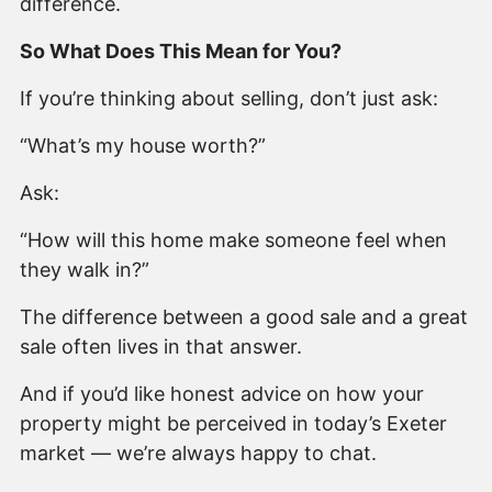
difference.
So What Does This Mean for You?
If you’re thinking about selling, don’t just ask:
“What’s my house worth?”
Ask:
“How will this home make someone feel when
they walk in?”
The difference between a good sale and a great
sale often lives in that answer.
And if you’d like honest advice on how your
property might be perceived in today’s Exeter
market — we’re always happy to chat.