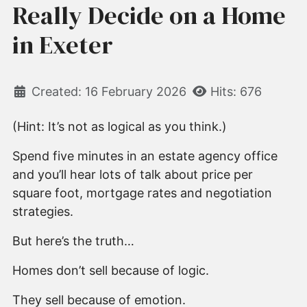
Really Decide on a Home
in Exeter
Created: 16 February 2026
Hits: 676
(Hint: It’s not as logical as you think.)
Spend five minutes in an estate agency office
and you’ll hear lots of talk about price per
square foot, mortgage rates and negotiation
strategies.
But here’s the truth…
Homes don’t sell because of logic.
They sell because of emotion.