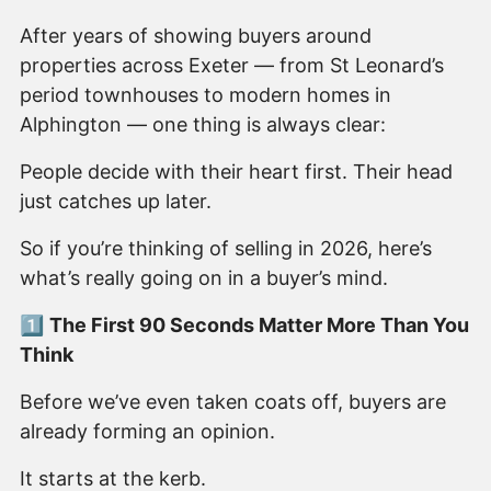
After years of showing buyers around
properties across Exeter — from St Leonard’s
period townhouses to modern homes in
Alphington — one thing is always clear:
People decide with their heart first. Their head
just catches up later.
So if you’re thinking of selling in 2026, here’s
what’s really going on in a buyer’s mind.
1️⃣
The First 90 Seconds Matter More Than You
Think
Before we’ve even taken coats off, buyers are
already forming an opinion.
It starts at the kerb.