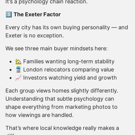
It’s a psychology chain reaction.
5️⃣
The Exeter Factor
Every city has its own buying personality — and
Exeter is no exception.
We see three main buyer mindsets here:
🏡 Families wanting long-term stability
🚆 London relocators comparing value
📈 Investors watching yield and growth
Each group views homes slightly differently.
Understanding that subtle psychology can
shape everything from marketing photos to
how viewings are handled.
That’s where local knowledge really makes a