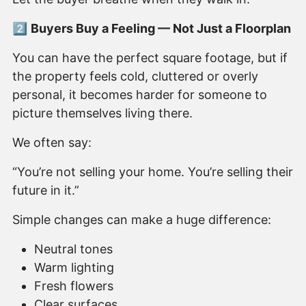
2️⃣
Buyers Buy a Feeling — Not Just a Floorplan
You can have the perfect square footage, but if
the property feels cold, cluttered or overly
personal, it becomes harder for someone to
picture themselves living there.
We often say:
“You’re not selling your home. You’re selling their
future in it.”
Simple changes can make a huge difference:
Neutral tones
Warm lighting
Fresh flowers
Clear surfaces