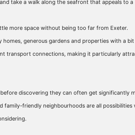
and take a walk along the seafront that appeals to a 
ttle more space without being too far from Exeter.
y homes, generous gardens and properties with a bit 
 transport connections, making it particularly attra
efore discovering they can often get significantly mor
mily-friendly neighbourhoods are all possibilities w
onsidering.