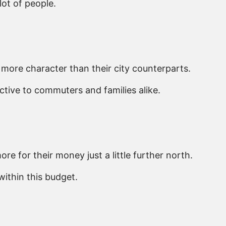
lot of people.
more character than their city counterparts.
ctive to commuters and families alike.
e for their money just a little further north.
ithin this budget.