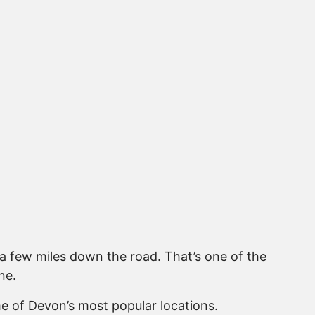
 a few miles down the road. That’s one of the
ne.
e of Devon’s most popular locations.