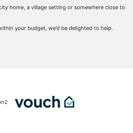
city home, a village setting or somewhere close to
ithin your budget, we’d be delighted to help.