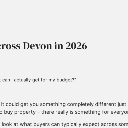
ross Devon in 2026
 can I actually get for my budget?”
it could get you something completely different just
 buy property – there really is something for everyo
 look at what buyers can typically expect across som