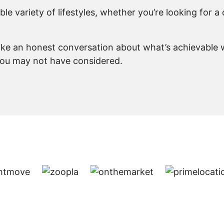
e variety of lifestyles, whether you’re looking for a 
like an honest conversation about what’s achievable w
you may not have considered.