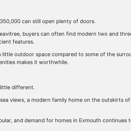
 £350,000 can still open plenty of doors.
Heavitree, buyers can often find modern two and thr
ient features.
e a little outdoor space compared to some of the surr
enities makes it worthwhile.
ttle different.
sea views, a modern family home on the outskirts of
popular, and demand for homes in Exmouth continues t