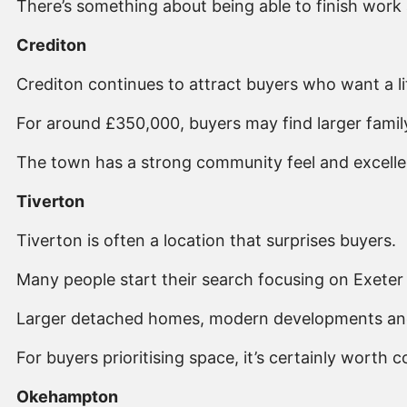
There’s something about being able to finish work 
Crediton
Crediton continues to attract buyers who want a li
For around £350,000, buyers may find larger famil
The town has a strong community feel and excellent
Tiverton
Tiverton is often a location that surprises buyers.
Many people start their search focusing on Exeter b
Larger detached homes, modern developments and fa
For buyers prioritising space, it’s certainly worth c
Okehampton