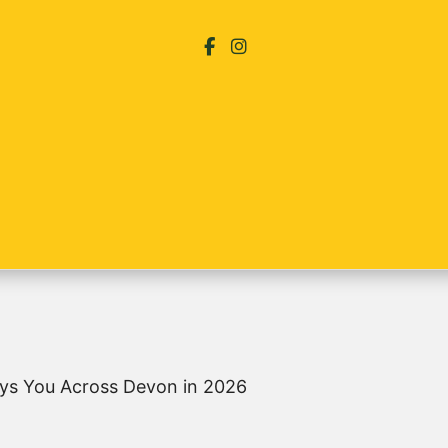
ys You Across Devon in 2026