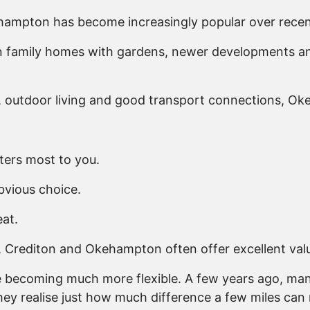
ehampton has become increasingly popular over recen
 family homes with gardens, newer developments and 
y, outdoor living and good transport connections, O
ters most to you.
bvious choice.
eat.
on, Crediton and Okehampton often offer excellent val
re becoming much more flexible. A few years ago, man
hey realise just how much difference a few miles can