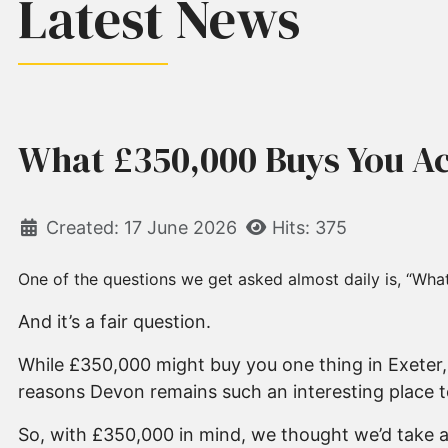
Latest News
What £350,000 Buys You Ac
Created: 17 June 2026
Hits: 375
One of the questions we get asked almost daily is, “What
And it’s a fair question.
While £350,000 might buy you one thing in Exeter, 
reasons Devon remains such an interesting place to
So, with £350,000 in mind, we thought we’d take a