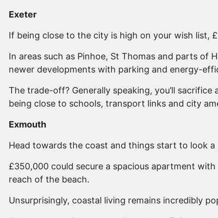
Exeter
If being close to the city is high on your wish list,
In areas such as Pinhoe, St Thomas and parts of 
newer developments with parking and energy-effic
The trade-off? Generally speaking, you’ll sacrific
being close to schools, transport links and city am
Exmouth
Head towards the coast and things start to look a li
£350,000 could secure a spacious apartment with 
reach of the beach.
Unsurprisingly, coastal living remains incredibly 