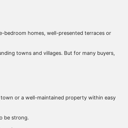
ee-bedroom homes, well-presented terraces or
ounding towns and villages. But for many buyers,
 town or a well-maintained property within easy
o be strong.