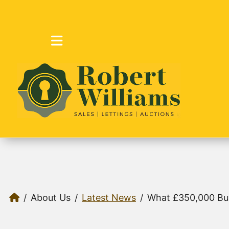
About Us
Latest News
What £350,000 Bu