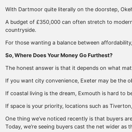
With Dartmoor quite literally on the doorstep, Ok
A budget of £350,000 can often stretch to modern
countryside.
For those wanting a balance between affordabilit
So, Where Does Your Money Go Furthest?
The honest answer is that it depends on what mat
If you want city convenience, Exeter may be the o
If coastal living is the dream, Exmouth is hard to b
If space is your priority, locations such as Tivert
One thing we’ve noticed recently is that buyers a
Today, we’re seeing buyers cast the net wider as t