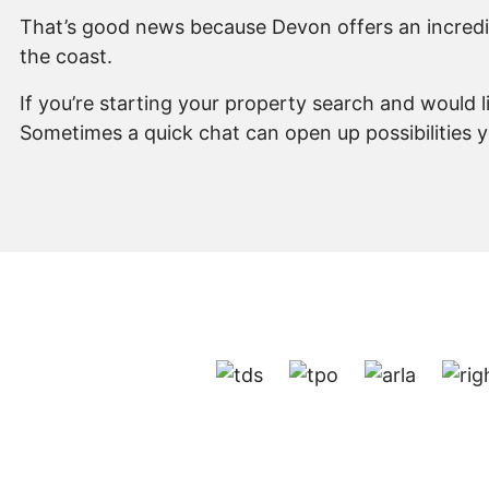
That’s good news because Devon offers an incredibl
the coast.
If you’re starting your property search and would 
Sometimes a quick chat can open up possibilities 