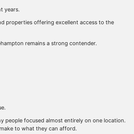
t years.
properties offering excellent access to the
kehampton remains a strong contender.
ue.
y people focused almost entirely on one location.
 make to what they can afford.