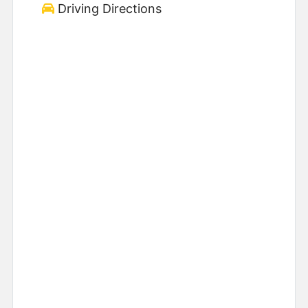
Driving Directions