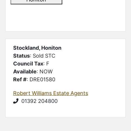
Stockland, Honiton
Status
: Sold STC
Council Tax
: F
Available
: NOW
Ref #
: DRE01580
Robert Williams Estate Agents
01392 204800