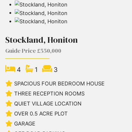
Stockland, Honiton
Guide Price £550,000
4
1
3
SPACIOUS FOUR BEDROOM HOUSE
THREE RECEPTION ROOMS
QUIET VILLAGE LOCATION
OVER 0.5 ACRE PLOT
GARAGE