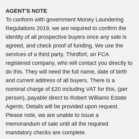
AGENT'S NOTE
To conform with government Money Laundering
Regulations 2019, we are required to confirm the
identity of all prospective buyers once any sale is
agreed, and check proof of funding. We use the
services of a third party, Thirdfort, an FCA
registered company, who will contact you directly to
do this. They will need the full name, date of birth
and current address of all buyers. There is a
nominal charge of £20 including VAT for this, (per
person), payable direct to Robert Williams Estate
Agents. Details will be provided upon request.
Please note, we are unable to issue a
memorandum of sale until all the required
mandatory checks are complete.