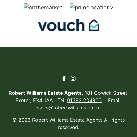
Robert Williams Estate Agents
, 181 Cowick Street,
Exeter, EX4 1AA Tel:
01392 204800
Email:
sales@robertwilliams.co.uk
© 2026 Robert Williams Estate Agents All rights
reserved.