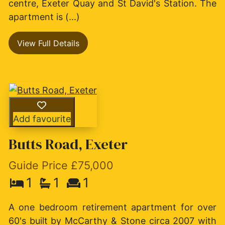
centre, Exeter Quay and St David's Station. The
apartment is (...)
View Full Details
Add favourite
Butts Road, Exeter
Guide Price £75,000
1
1
1
A one bedroom retirement apartment for over
60's built by McCarthy & Stone circa 2007 with