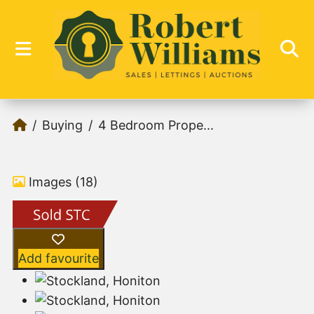
Buying
4 Bedroom Prope...
Images (18)
Add favourite