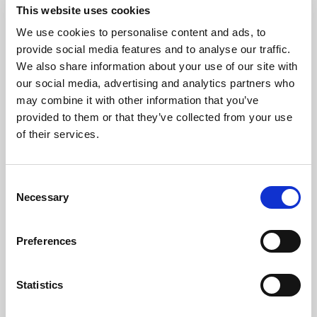
UPVC doors overlooking garden
This website uses cookies
We use cookies to personalise content and ads, to
Dining room
provide social media features and to analyse our traffic.
11' 1'' x 15' 11'' (3.37m x 4.86m)
We also share information about your use of our site with
our social media, advertising and analytics partners who
Kitchen
may combine it with other information that you’ve
14' 5'' x 12' 6'' (4.4m x 3.8m)
provided to them or that they’ve collected from your use
of their services.
Utility room
Plumbing for washing machine and plenty of
Consent
space for a tumble drier
Necessary
Selection
Bedroom 1
Preferences
16' 0'' x 10' 11'' (4.87m x 3.34m)
Bedroom 2
Statistics
10' 8'' x 14' 4'' (3.25m x 4.37m)