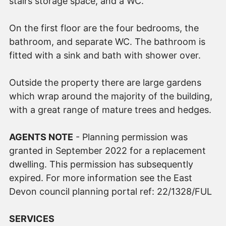
stairs storage space, and a WC.
On the first floor are the four bedrooms, the
bathroom, and separate WC. The bathroom is
fitted with a sink and bath with shower over.
Outside the property there are large gardens
which wrap around the majority of the building,
with a great range of mature trees and hedges.
AGENTS NOTE
- Planning permission was
granted in September 2022 for a replacement
dwelling. This permission has subsequently
expired. For more information see the East
Devon council planning portal ref: 22/1328/FUL
SERVICES