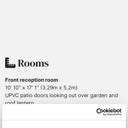
Rooms
Front reception room
10' 10'' x 17' 1'' (3.29m x 5.2m)
UPVC patio doors looking out over garden and
roof lantern
Living room
17' 7'' x 16' 2'' (5.36m x 4.94m)