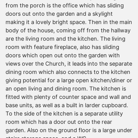
from the porch is the office which has sliding
doors out onto the garden and a skylight
making it a lovely bright space. Then in the main
body of the house, coming off from the hallway
are the living room and the kitchen. The living
room with feature fireplace, also has sliding
doors which open out onto the garden with
views over the Church, it leads into the separate
dining room which also connects to the kitchen
giving potential for a large open kitchen/diner or
an open living and dining room. The kitchen is
fitted with plenty of counter space and wall and
base units, as well as a built in larder cupboard.
To the side of the kitchen is a separate utility
room which has a door out onto the rear
garden. Also on the ground floor is a large under