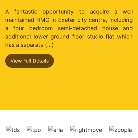
A fantastic opportunity to acquire a well
maintained HMO in Exeter city centre, including
a four bedroom semi-detached house and
additional lower ground floor studio flat which
has a separate (...)
View Full Details