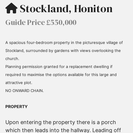
Stockland, Honiton
Guide Price £550,000
A spacious four-bedroom property in the picturesque village of
Stockland, surrounded by gardens with views overlooking the
church.
Planning permission granted for a replacement dwelling if
required to maximise the options available for this large and
attractive plot.
NO ONWARD CHAIN.
PROPERTY
Upon entering the property there is a porch
which then leads into the hallway. Leading off