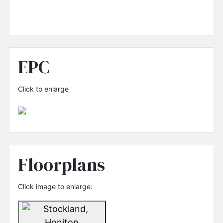
EPC
Click to enlarge
Floorplans
Click image to enlarge: