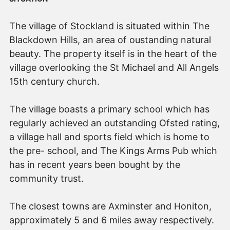
The village of Stockland is situated within The
Blackdown Hills, an area of oustanding natural
beauty. The property itself is in the heart of the
village overlooking the St Michael and All Angels
15th century church.
The village boasts a primary school which has
regularly achieved an outstanding Ofsted rating,
a village hall and sports field which is home to
the pre- school, and The Kings Arms Pub which
has in recent years been bought by the
community trust.
The closest towns are Axminster and Honiton,
approximately 5 and 6 miles away respectively.