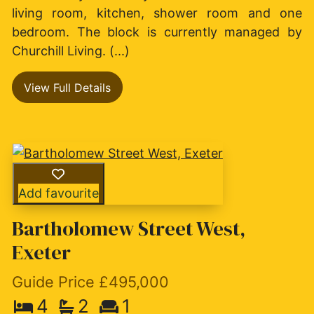
living room, kitchen, shower room and one
bedroom. The block is currently managed by
Churchill Living. (...)
View Full Details
Add favourite
Bartholomew Street West,
Exeter
Guide Price £495,000
4
2
1