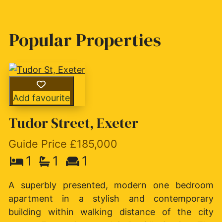
Popular Properties
Add favourite
Tudor Street, Exeter
Guide Price £185,000
1
1
1
A superbly presented, modern one bedroom
apartment in a stylish and contemporary
building within walking distance of the city