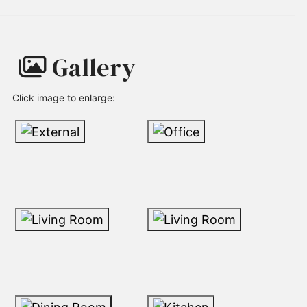
Gallery
Click image to enlarge: