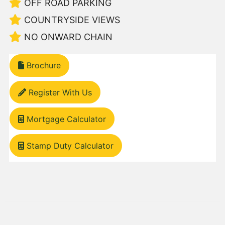
OFF ROAD PARKING
COUNTRYSIDE VIEWS
NO ONWARD CHAIN
Brochure
Register With Us
Mortgage Calculator
Stamp Duty Calculator