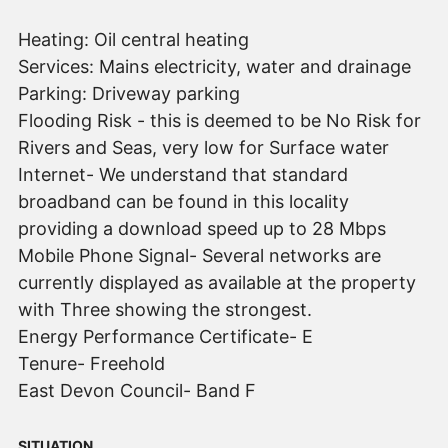
Heating: Oil central heating
Services: Mains electricity, water and drainage
Parking: Driveway parking
Flooding Risk - this is deemed to be No Risk for
Rivers and Seas, very low for Surface water
Internet- We understand that standard
broadband can be found in this locality
providing a download speed up to 28 Mbps
Mobile Phone Signal- Several networks are
currently displayed as available at the property
with Three showing the strongest.
Energy Performance Certificate- E
Tenure- Freehold
East Devon Council- Band F
SITUATION