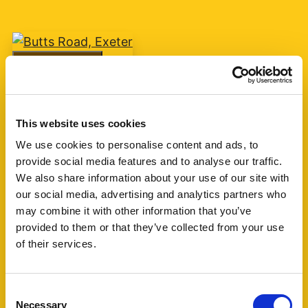
Add favourite
Butts Road, Exeter
This website uses cookies
Guide Price £75,000
We use cookies to personalise content and ads, to
provide social media features and to analyse our traffic.
1
1
1
We also share information about your use of our site with
our social media, advertising and analytics partners who
A one bedroom retirement apartment for over
may combine it with other information that you’ve
60's built by McCarthy & Stone circa 2007 with
provided to them or that they’ve collected from your use
living room, kitchen, shower room and one
of their services.
bedroom. The block is currently managed by
Churchill Living. (...)
Consent
Necessary
Selection