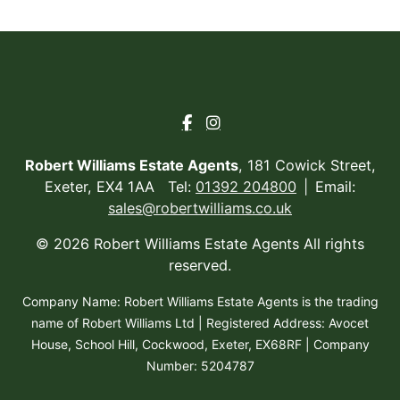
Robert Williams Estate Agents
, 181 Cowick Street,
Exeter, EX4 1AA Tel:
01392 204800
Email:
sales@robertwilliams.co.uk
© 2026 Robert Williams Estate Agents All rights
reserved.
Company Name: Robert Williams Estate Agents is the trading
name of Robert Williams Ltd | Registered Address: Avocet
House, School Hill, Cockwood, Exeter, EX68RF | Company
Number: 5204787