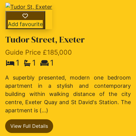
Add favourite
Tudor Street, Exeter
Guide Price £185,000
1
1
1
A superbly presented, modern one bedroom
apartment in a stylish and contemporary
building within walking distance of the city
centre, Exeter Quay and St David's Station. The
apartment is (...)
View Full Details