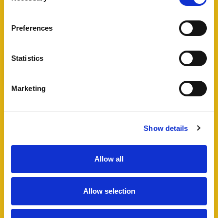
View Full Details
Preferences
Statistics
Add favourite
Marketing
Bartholomew Street West,
Exeter
Show details
Guide Price £495,000
4
2
1
Allow all
A fantastic opportunity to acquire a well
maintained HMO in Exeter city centre, including
Allow selection
a four bedroom semi-detached house and
additional lower ground floor studio flat which