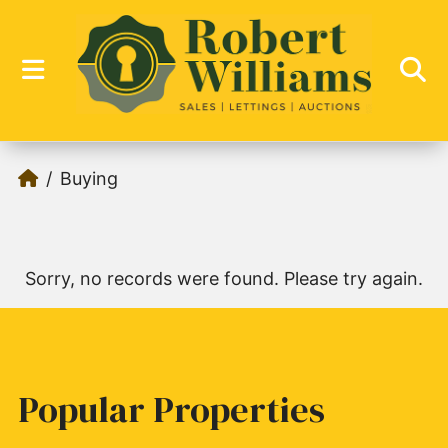
Buying
Sorry, no records were found. Please try again.
Popular Properties