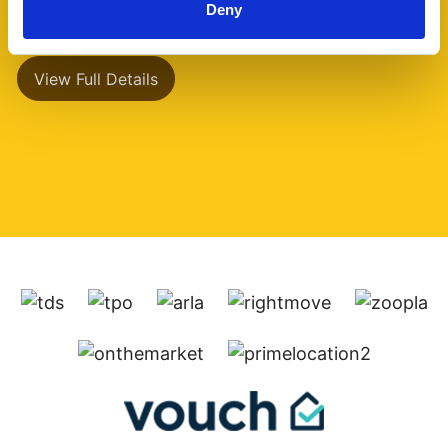
Deny
has a separate (...)
View Full Details