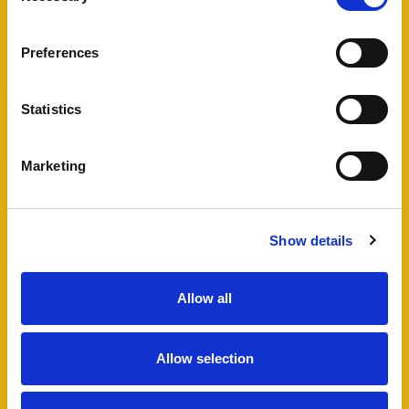
View Full Details
Preferences
Statistics
Add favourite
Marketing
Bartholomew Street West,
Exeter
Show details
Guide Price £495,000
4
2
1
Allow all
A fantastic opportunity to acquire a well
maintained HMO in Exeter city centre, including
Allow selection
a four bedroom semi-detached house and
additional lower ground floor studio flat which