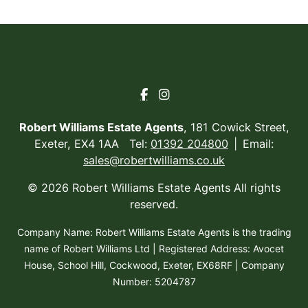
Robert Williams Estate Agents
, 181 Cowick Street,
Exeter, EX4 1AA Tel:
01392 204800
Email:
sales@robertwilliams.co.uk
© 2026 Robert Williams Estate Agents All rights
reserved.
Company Name: Robert Williams Estate Agents is the trading
name of Robert Williams Ltd | Registered Address: Avocet
House, School Hill, Cockwood, Exeter, EX68RF | Company
Number: 5204787