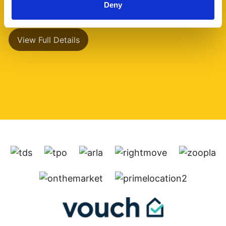
Deny
has a separate (...)
View Full Details