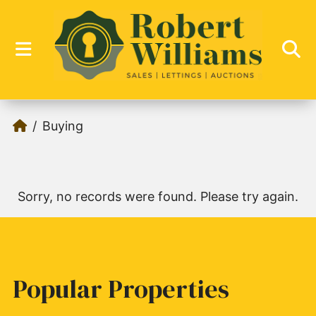
Buying
Sorry, no records were found. Please try again.
Popular Properties