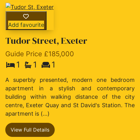
Add favourite
Tudor Street, Exeter
Guide Price £185,000
1
1
1
A superbly presented, modern one bedroom
apartment in a stylish and contemporary
building within walking distance of the city
centre, Exeter Quay and St David's Station. The
apartment is (...)
View Full Details