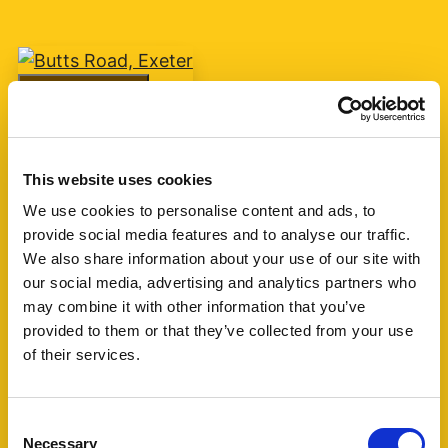
Add favourite
Butts Road, Exeter
This website uses cookies
Guide Price £75,000
We use cookies to personalise content and ads, to
provide social media features and to analyse our traffic.
1
1
1
We also share information about your use of our site with
our social media, advertising and analytics partners who
A one bedroom retirement apartment for over
may combine it with other information that you’ve
60's built by McCarthy & Stone circa 2007 with
provided to them or that they’ve collected from your use
living room, kitchen, shower room and one
of their services.
bedroom. The block is currently managed by
Churchill Living. (...)
Consent
Necessary
Selection