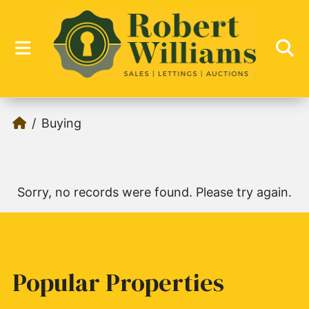
Buying
Sorry, no records were found. Please try again.
Popular Properties