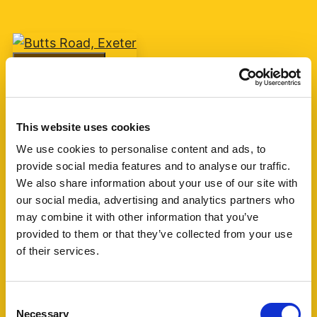
Add favourite
Butts Road, Exeter
This website uses cookies
Guide Price £75,000
We use cookies to personalise content and ads, to
provide social media features and to analyse our traffic.
1
1
1
We also share information about your use of our site with
our social media, advertising and analytics partners who
A one bedroom retirement apartment for over
may combine it with other information that you’ve
60's built by McCarthy & Stone circa 2007 with
provided to them or that they’ve collected from your use
living room, kitchen, shower room and one
of their services.
bedroom. The block is currently managed by
Churchill Living. (...)
Consent
Necessary
Selection