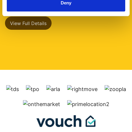
Deny
has a separate (...)
View Full Details