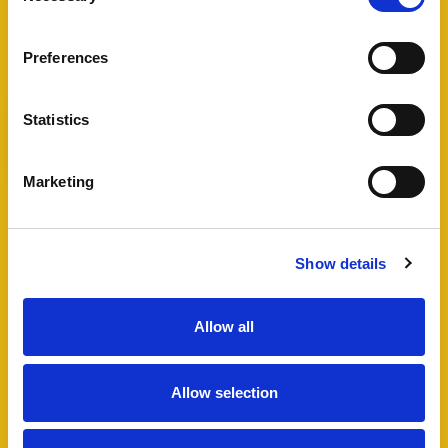
View Full Details
Preferences
Statistics
Add favourite
Marketing
Bartholomew Street West,
Exeter
Show details
Guide Price £495,000
4
2
1
Allow all
A fantastic opportunity to acquire a well
maintained HMO in Exeter city centre, including
Allow selection
a four bedroom semi-detached house and
additional lower ground floor studio flat which