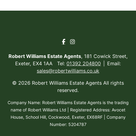
Robert Williams Estate Agents
, 181 Cowick Street,
Exeter, EX4 1AA Tel:
01392 204800
Email:
sales@robertwilliams.co.uk
© 2026 Robert Williams Estate Agents All rights
reserved.
Company Name: Robert Williams Estate Agents is the trading
name of Robert Williams Ltd | Registered Address: Avocet
House, School Hill, Cockwood, Exeter, EX68RF | Company
Number: 5204787