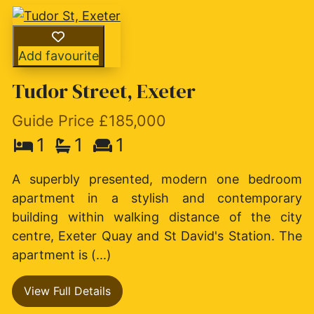
Add favourite
Tudor Street, Exeter
Guide Price £185,000
1
1
1
A superbly presented, modern one bedroom
apartment in a stylish and contemporary
building within walking distance of the city
centre, Exeter Quay and St David's Station. The
apartment is (...)
View Full Details