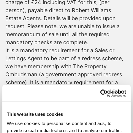
charge of £24 including VAT for this, (per
person), payable direct to Robert Williams
Estate Agents. Details will be provided upon
request. Please note, we are unable to issue a
memorandum of sale until all the required
mandatory checks are complete.
It is a mandatory requirement for a Sales or
Lettings Agent to be part of a redress scheme,
we have membership with The Property
Ombudsman (a government approved redress
scheme). It is a mandatory requirement for a
Lettings Agent to be part of a Client Money
Protection scheme, we have membership with
Propertymark (a government approved client
money protection provider).
This website uses cookies
We use cookies to personalise content and ads, to
provide social media features and to analyse our traffic.