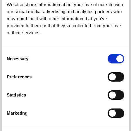
Request a Viewing
We also share information about your use of our site with
our social media, advertising and analytics partners who
may combine it with other information that you’ve
Map
Street
provided to them or that they’ve collected from your use
of their services.
Driving Directions
Consent
Necessary
Selection
Preferences
Statistics
Marketing