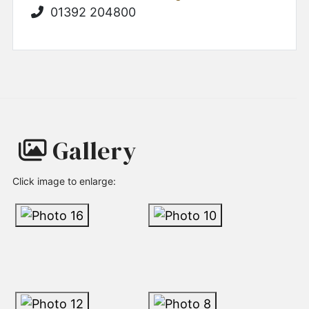
01392 204800
Gallery
Click image to enlarge: