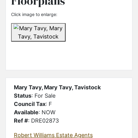
Floorplans
Click image to enlarge:
Mary Tavy, Mary Tavy, Tavistock
Status
: For Sale
Council Tax
: F
Available
: NOW
Ref #
: DRE02873
Robert Williams Estate Agents