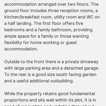
accommodation arranged over two floors. The
ground floor includes three reception rooms, a
kitchen/breakfast room, utility room and WC on
a half landing. The first floor offers five
bedrooms and a family bathroom, providing
ample space for a family or those wanting
flexibility for home working or guest
accommodation.
Outside to the front there is a private driveway
with large parking area and a detached garage.
To the rear is a good size south facing garden
and a useful additional outbuilding.
While the property retains good fundamental
proportions and sits well within its plot, it is in