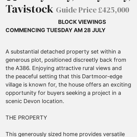
Tavistock
Guide Price £425,000
BLOCK VIEWINGS
COMMENCING TUESDAY AM 28 JULY
A substantial detached property set within a
generous plot, positioned discreetly back from
the A386. Enjoying attractive rural views and
the peaceful setting that this Dartmoor-edge
village is known for, the house offers an exciting
opportunity for buyers seeking a project in a
scenic Devon location.
THE PROPERTY
This generously sized home provides versatile