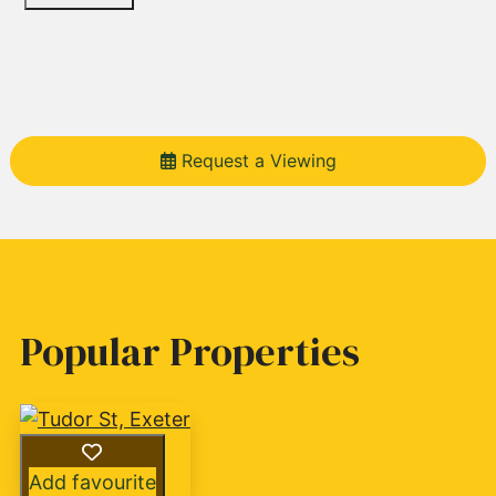
Request a Viewing
Popular Properties
Add favourite