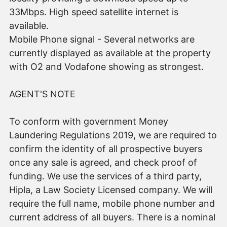
33Mbps. High speed satellite internet is
available.
Mobile Phone signal - Several networks are
currently displayed as available at the property
with O2 and Vodafone showing as strongest.
AGENT'S NOTE
To conform with government Money
Laundering Regulations 2019, we are required to
confirm the identity of all prospective buyers
once any sale is agreed, and check proof of
funding. We use the services of a third party,
Hipla, a Law Society Licensed company. We will
require the full name, mobile phone number and
current address of all buyers. There is a nominal