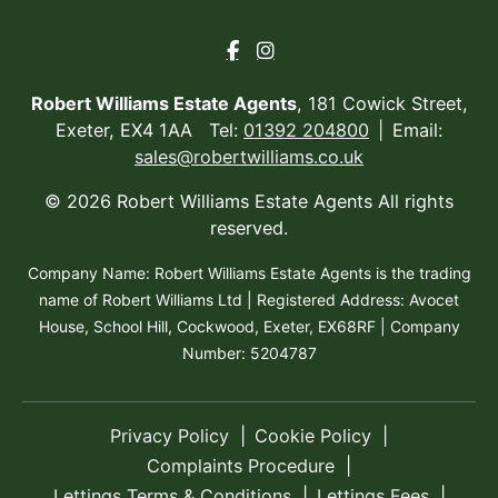
Robert Williams Estate Agents
, 181 Cowick Street,
Exeter, EX4 1AA Tel:
01392 204800
Email:
sales@robertwilliams.co.uk
© 2026 Robert Williams Estate Agents All rights
reserved.
Company Name: Robert Williams Estate Agents is the trading
name of Robert Williams Ltd | Registered Address: Avocet
House, School Hill, Cockwood, Exeter, EX68RF | Company
Number: 5204787
Privacy Policy
Cookie Policy
Complaints Procedure
Lettings Terms & Conditions
Lettings Fees