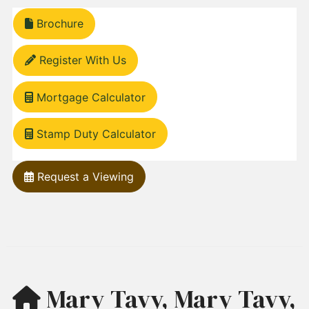
Brochure
Register With Us
Mortgage Calculator
Stamp Duty Calculator
Request a Viewing
Mary Tavy, Mary Tavy,