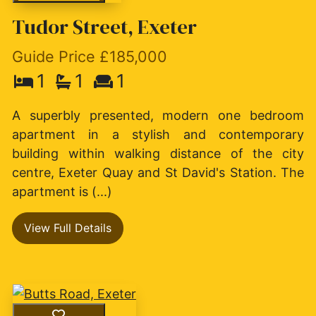
Tudor Street, Exeter
Guide Price £185,000
1
1
1
A superbly presented, modern one bedroom
apartment in a stylish and contemporary
building within walking distance of the city
centre, Exeter Quay and St David's Station. The
apartment is (...)
View Full Details