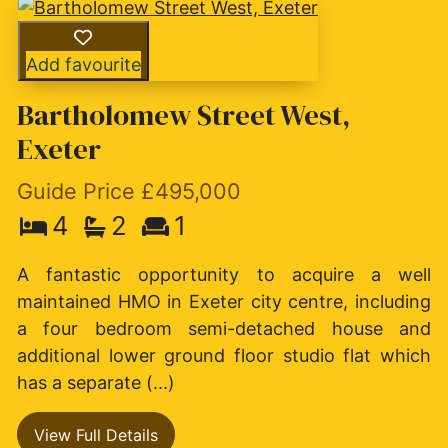
Add favourite
Bartholomew Street West,
Exeter
Guide Price £495,000
4
2
1
A fantastic opportunity to acquire a well
maintained HMO in Exeter city centre, including
a four bedroom semi-detached house and
additional lower ground floor studio flat which
has a separate (...)
View Full Details