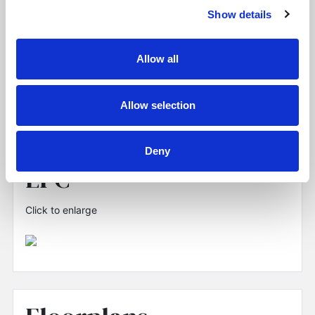
Show details
Allow all
Allow selection
Deny
EPC
Click to enlarge