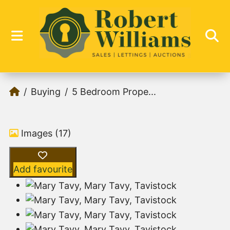
Buying
5 Bedroom Prope...
Images (17)
Add favourite