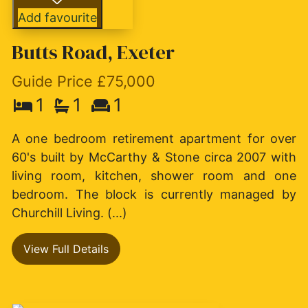
Add favourite
Butts Road, Exeter
Guide Price £75,000
1
1
1
A one bedroom retirement apartment for over
60's built by McCarthy & Stone circa 2007 with
living room, kitchen, shower room and one
bedroom. The block is currently managed by
Churchill Living. (...)
View Full Details