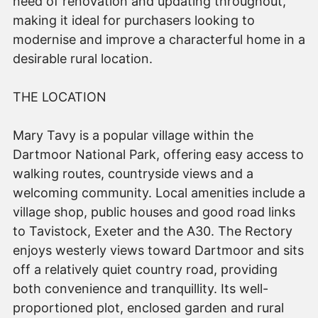
need of renovation and updating throughout,
making it ideal for purchasers looking to
modernise and improve a characterful home in a
desirable rural location.
THE LOCATION
Mary Tavy is a popular village within the
Dartmoor National Park, offering easy access to
walking routes, countryside views and a
welcoming community. Local amenities include a
village shop, public houses and good road links
to Tavistock, Exeter and the A30. The Rectory
enjoys westerly views toward Dartmoor and sits
off a relatively quiet country road, providing
both convenience and tranquillity. Its well-
proportioned plot, enclosed garden and rural