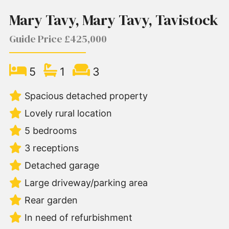
Mary Tavy, Mary Tavy, Tavistock
Guide Price £425,000
5
1
3
Spacious detached property
Lovely rural location
5 bedrooms
3 receptions
Detached garage
Large driveway/parking area
Rear garden
In need of refurbishment