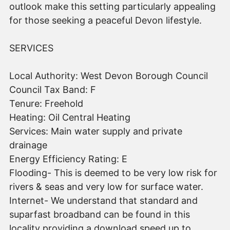
outlook make this setting particularly appealing
for those seeking a peaceful Devon lifestyle.
SERVICES
Local Authority: West Devon Borough Council
Council Tax Band: F
Tenure: Freehold
Heating: Oil Central Heating
Services: Main water supply and private
drainage
Energy Efficiency Rating: E
Flooding- This is deemed to be very low risk for
rivers & seas and very low for surface water.
Internet- We understand that standard and
suparfast broadband can be found in this
locality providing a download speed up to