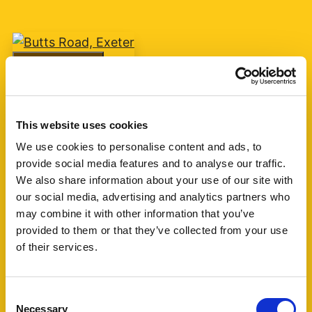
Add favourite
Butts Road, Exeter
This website uses cookies
Guide Price £75,000
We use cookies to personalise content and ads, to
provide social media features and to analyse our traffic.
1
1
1
We also share information about your use of our site with
our social media, advertising and analytics partners who
A one bedroom retirement apartment for over
may combine it with other information that you’ve
60's built by McCarthy & Stone circa 2007 with
provided to them or that they’ve collected from your use
living room, kitchen, shower room and one
of their services.
bedroom. The block is currently managed by
Churchill Living. (...)
Consent
Necessary
Selection