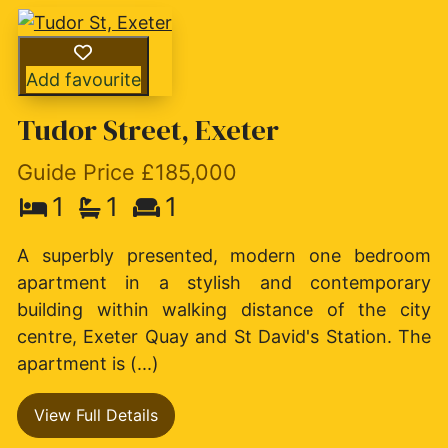
Add favourite
Tudor Street, Exeter
Guide Price £185,000
1
1
1
A superbly presented, modern one bedroom
apartment in a stylish and contemporary
building within walking distance of the city
centre, Exeter Quay and St David's Station. The
apartment is (...)
View Full Details