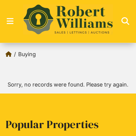
Buying
Sorry, no records were found. Please try again.
Popular Properties