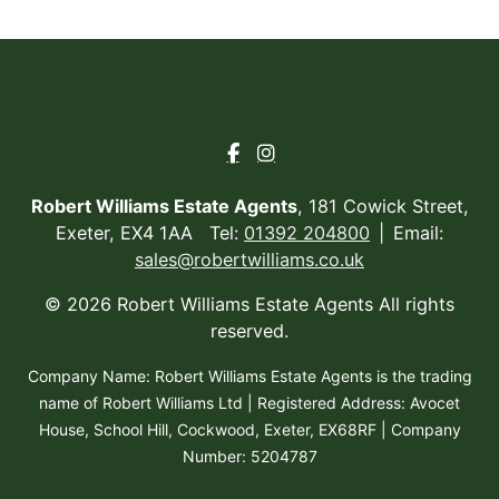
Robert Williams Estate Agents
, 181 Cowick Street,
Exeter, EX4 1AA Tel:
01392 204800
Email:
sales@robertwilliams.co.uk
© 2026 Robert Williams Estate Agents All rights
reserved.
Company Name: Robert Williams Estate Agents is the trading
name of Robert Williams Ltd | Registered Address: Avocet
House, School Hill, Cockwood, Exeter, EX68RF | Company
Number: 5204787