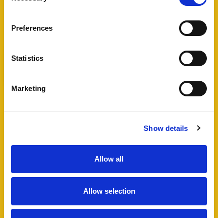
View Full Details
Preferences
Statistics
Add favourite
Marketing
Bartholomew Street West,
Exeter
Show details
Guide Price £495,000
4
2
1
Allow all
A fantastic opportunity to acquire a well
maintained HMO in Exeter city centre, including
Allow selection
a four bedroom semi-detached house and
additional lower ground floor studio flat which