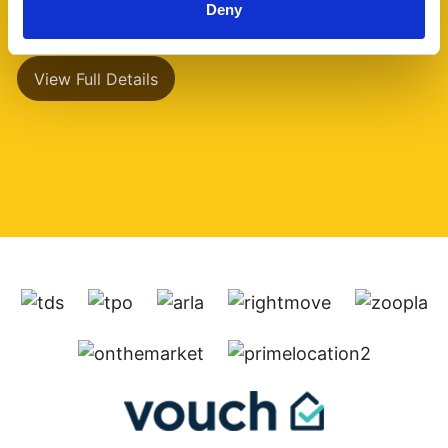
Deny
has a separate (...)
View Full Details