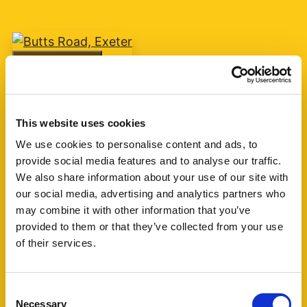
Add favourite
Butts Road, Exeter
This website uses cookies
Guide Price £75,000
We use cookies to personalise content and ads, to
provide social media features and to analyse our traffic.
1
1
1
We also share information about your use of our site with
our social media, advertising and analytics partners who
A one bedroom retirement apartment for over
may combine it with other information that you’ve
60's built by McCarthy & Stone circa 2007 with
provided to them or that they’ve collected from your use
living room, kitchen, shower room and one
of their services.
bedroom. The block is currently managed by
Churchill Living. (...)
Consent
Necessary
Selection