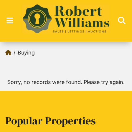
Buying
Sorry, no records were found. Please try again.
Popular Properties