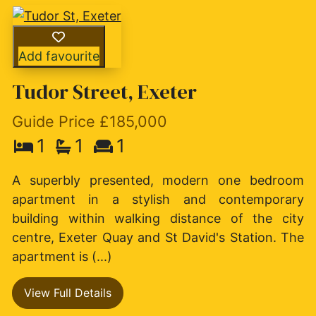
Add favourite
Tudor Street, Exeter
Guide Price £185,000
1
1
1
A superbly presented, modern one bedroom
apartment in a stylish and contemporary
building within walking distance of the city
centre, Exeter Quay and St David's Station. The
apartment is (...)
View Full Details