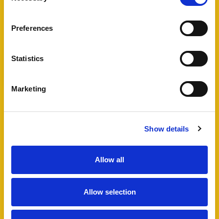
View Full Details
Preferences
Statistics
Add favourite
Marketing
Bartholomew Street West,
Exeter
Show details
Guide Price £495,000
4
2
1
Allow all
A fantastic opportunity to acquire a well
maintained HMO in Exeter city centre, including
Allow selection
a four bedroom semi-detached house and
additional lower ground floor studio flat which