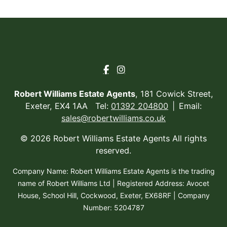
Robert Williams Estate Agents
, 181 Cowick Street,
Exeter, EX4 1AA Tel:
01392 204800
Email:
sales@robertwilliams.co.uk
© 2026 Robert Williams Estate Agents All rights
reserved.
Company Name: Robert Williams Estate Agents is the trading
name of Robert Williams Ltd | Registered Address: Avocet
House, School Hill, Cockwood, Exeter, EX68RF | Company
Number: 5204787