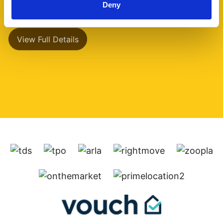
Deny
has a separate (...)
View Full Details