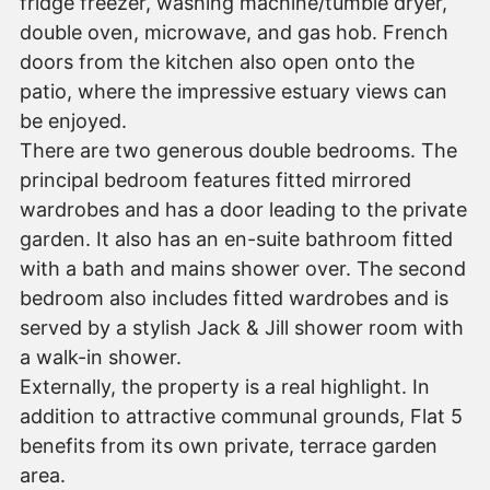
fridge freezer, washing machine/tumble dryer,
double oven, microwave, and gas hob. French
doors from the kitchen also open onto the
patio, where the impressive estuary views can
be enjoyed.
There are two generous double bedrooms. The
principal bedroom features fitted mirrored
wardrobes and has a door leading to the private
garden. It also has an en-suite bathroom fitted
with a bath and mains shower over. The second
bedroom also includes fitted wardrobes and is
served by a stylish Jack & Jill shower room with
a walk-in shower.
Externally, the property is a real highlight. In
addition to attractive communal grounds, Flat 5
benefits from its own private, terrace garden
area.