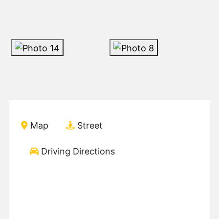
Map
Street
Driving Directions