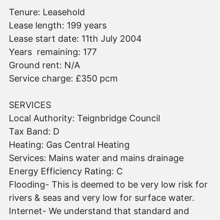
Tenure: Leasehold
Lease length: 199 years
Lease start date: 11th July 2004
Years remaining: 177
Ground rent: N/A
Service charge: £350 pcm
SERVICES
Local Authority: Teignbridge Council
Tax Band: D
Heating: Gas Central Heating
Services: Mains water and mains drainage
Energy Efficiency Rating: C
Flooding- This is deemed to be very low risk for
rivers & seas and very low for surface water.
Internet- We understand that standard and