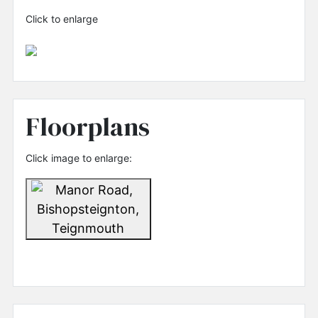
Click to enlarge
Floorplans
Click image to enlarge: