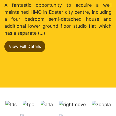
A fantastic opportunity to acquire a well
maintained HMO in Exeter city centre, including
a four bedroom semi-detached house and
additional lower ground floor studio flat which
has a separate (...)
View Full Details