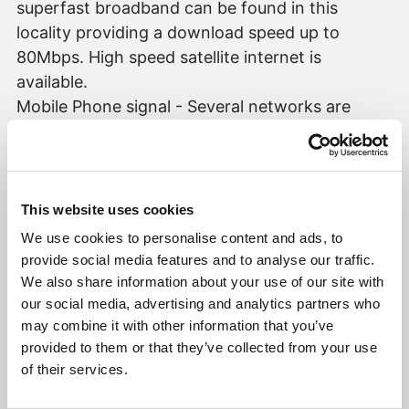
superfast broadband can be found in this
locality providing a download speed up to
80Mbps. High speed satellite internet is
available.
Mobile Phone signal - Several networks are
currently displayed as available at the property
with O2 showing as strongest.
AGENT'S NOTES
This website uses cookies
To conform with government Money
We use cookies to personalise content and ads, to
Laundering Regulations 2019, we are required to
provide social media features and to analyse our traffic.
confirm the identity of all prospective buyers
We also share information about your use of our site with
once any sale is agreed, and check proof of
our social media, advertising and analytics partners who
may combine it with other information that you’ve
funding. We use the services of a third party,
provided to them or that they’ve collected from your use
Hipla, a Law Society Licensed company. We will
of their services.
require the full name, mobile phone number and
current address of all buyers. There is a nominal