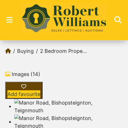
Buying
2 Bedroom Prope...
Images (14)
Add favourite