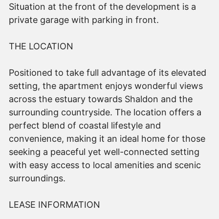
Situation at the front of the development is a
private garage with parking in front.
THE LOCATION
Positioned to take full advantage of its elevated
setting, the apartment enjoys wonderful views
across the estuary towards Shaldon and the
surrounding countryside. The location offers a
perfect blend of coastal lifestyle and
convenience, making it an ideal home for those
seeking a peaceful yet well-connected setting
with easy access to local amenities and scenic
surroundings.
LEASE INFORMATION