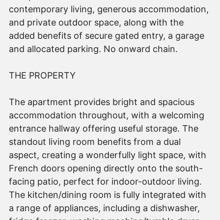
contemporary living, generous accommodation,
and private outdoor space, along with the
added benefits of secure gated entry, a garage
and allocated parking. No onward chain.
THE PROPERTY
The apartment provides bright and spacious
accommodation throughout, with a welcoming
entrance hallway offering useful storage. The
standout living room benefits from a dual
aspect, creating a wonderfully light space, with
French doors opening directly onto the south-
facing patio, perfect for indoor-outdoor living.
The kitchen/dining room is fully integrated with
a range of appliances, including a dishwasher,