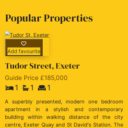
Popular Properties
Add favourite
Tudor Street, Exeter
Guide Price £185,000
1
1
1
A superbly presented, modern one bedroom
apartment in a stylish and contemporary
building within walking distance of the city
centre, Exeter Quay and St David's Station. The