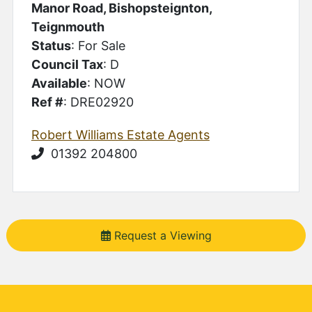
Manor Road, Bishopsteignton,
Teignmouth
Status
: For Sale
Council Tax
: D
Available
: NOW
Ref #
: DRE02920
Robert Williams Estate Agents
01392 204800
Request a Viewing