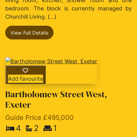
living room, kitchen, shower room and one
bedroom. The block is currently managed by
Churchill Living. (...)
View Full Details
Add favourite
Bartholomew Street West,
Exeter
Guide Price £495,000
4
2
1