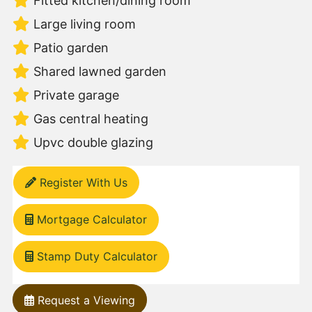
Fitted kitchen/dining room
Large living room
Patio garden
Shared lawned garden
Private garage
Gas central heating
Upvc double glazing
Register With Us
Mortgage Calculator
Stamp Duty Calculator
Request a Viewing