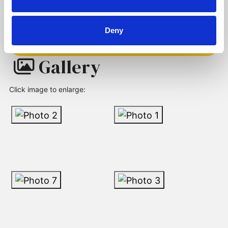
Deny
Request a Viewing
Gallery
Click image to enlarge: