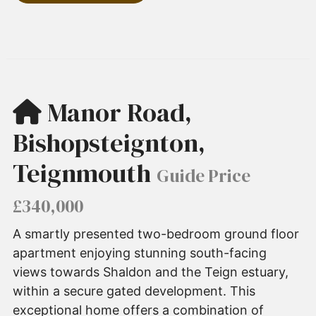
Manor Road,
Bishopsteignton,
Teignmouth
Guide Price
£340,000
A smartly presented two-bedroom ground floor
apartment enjoying stunning south-facing
views towards Shaldon and the Teign estuary,
within a secure gated development. This
exceptional home offers a combination of