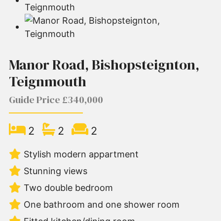
Manor Road, Bishopsteignton,
Teignmouth
Guide Price £340,000
2
2
2
Stylish modern appartment
Stunning views
Two double bedroom
One bathroom and one shower room