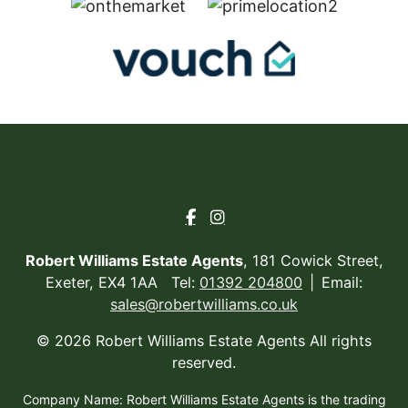
Robert Williams Estate Agents
, 181 Cowick Street,
Exeter, EX4 1AA Tel:
01392 204800
Email:
sales@robertwilliams.co.uk
© 2026 Robert Williams Estate Agents All rights
reserved.
Company Name: Robert Williams Estate Agents is the trading