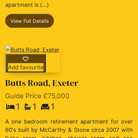
apartment is (...)
View Full Details
Add favourite
Butts Road, Exeter
Guide Price £75,000
1
1
1
A one bedroom retirement apartment for over
60's built by McCarthy & Stone circa 2007 with