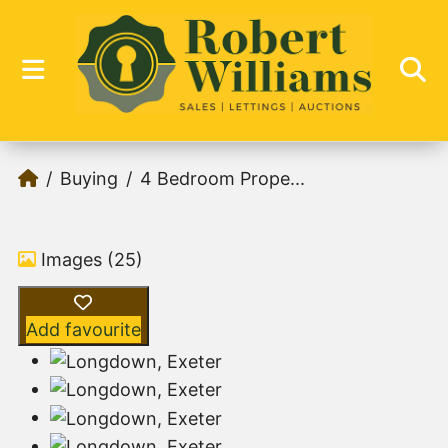
Buying
4 Bedroom Prope...
Images (25)
Add favourite