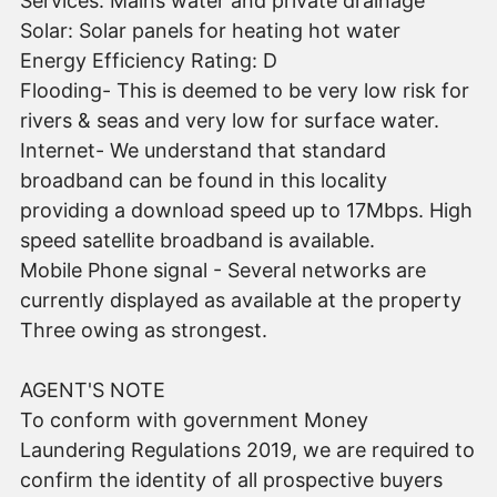
Services: Mains water and private drainage
Solar: Solar panels for heating hot water
Energy Efficiency Rating: D
Flooding- This is deemed to be very low risk for
rivers & seas and very low for surface water.
Internet- We understand that standard
broadband can be found in this locality
providing a download speed up to 17Mbps. High
speed satellite broadband is available.
Mobile Phone signal - Several networks are
currently displayed as available at the property
Three owing as strongest.
AGENT'S NOTE
To conform with government Money
Laundering Regulations 2019, we are required to
confirm the identity of all prospective buyers