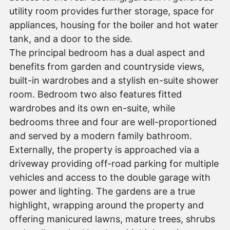
utility room provides further storage, space for
appliances, housing for the boiler and hot water
tank, and a door to the side.
The principal bedroom has a dual aspect and
benefits from garden and countryside views,
built-in wardrobes and a stylish en-suite shower
room. Bedroom two also features fitted
wardrobes and its own en-suite, while
bedrooms three and four are well-proportioned
and served by a modern family bathroom.
Externally, the property is approached via a
driveway providing off-road parking for multiple
vehicles and access to the double garage with
power and lighting. The gardens are a true
highlight, wrapping around the property and
offering manicured lawns, mature trees, shrubs