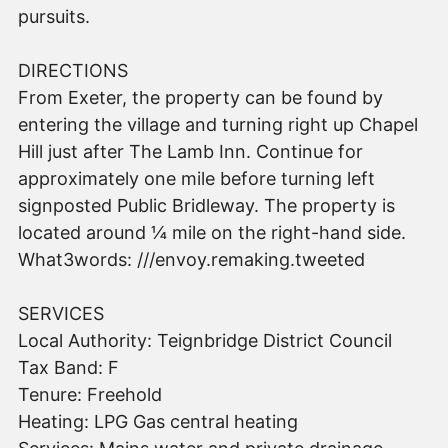
pursuits.
DIRECTIONS
From Exeter, the property can be found by
entering the village and turning right up Chapel
Hill just after The Lamb Inn. Continue for
approximately one mile before turning left
signposted Public Bridleway. The property is
located around ¼ mile on the right-hand side.
What3words: ///envoy.remaking.tweeted
SERVICES
Local Authority: Teignbridge District Council
Tax Band: F
Tenure: Freehold
Heating: LPG Gas central heating