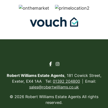
Robert Williams Estate Agents
, 181 Cowick Street,
Exeter, EX4 1AA Tel:
01392 204800
Email:
sales@robertwilliams.co.uk
© 2026 Robert Williams Estate Agents All rights
reserved.