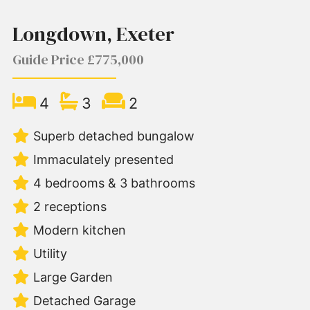
Longdown, Exeter
Guide Price £775,000
4
3
2
Superb detached bungalow
Immaculately presented
4 bedrooms & 3 bathrooms
2 receptions
Modern kitchen
Utility
Large Garden
Detached Garage