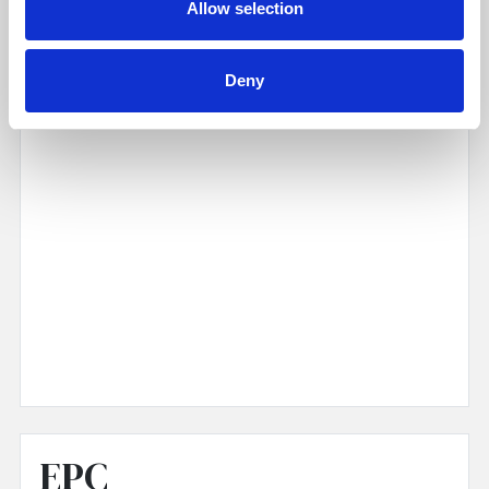
Allow selection
Deny
EPC