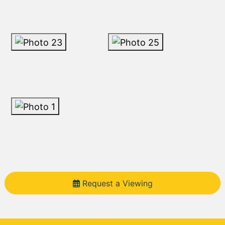
Request a Viewing