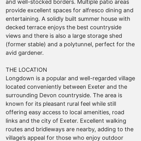
and well-stocked borders. Multiple patio areas
provide excellent spaces for alfresco dining and
entertaining. A solidly built summer house with
decked terrace enjoys the best countryside
views and there is also a large storage shed
(former stable) and a polytunnel, perfect for the
avid gardener.
THE LOCATION
Longdown is a popular and well-regarded village
located conveniently between Exeter and the
surrounding Devon countryside. The area is
known for its pleasant rural feel while still
offering easy access to local amenities, road
links and the city of Exeter. Excellent walking
routes and bridleways are nearby, adding to the
village’s appeal for those who enjoy outdoor