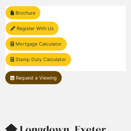
Brochure
Register With Us
Mortgage Calculator
Stamp Duty Calculator
Request a Viewing
Longdown, Exeter