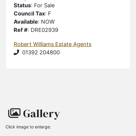
Status
: For Sale
Council Tax
: F
Available
: NOW
Ref #
: DRE02939
Robert Williams Estate Agents
01392 204800
Gallery
Click image to enlarge: