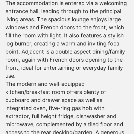
The accommodation is entered via a welcoming
entrance hall, leading through to the principal
living areas. The spacious lounge enjoys large
windows and French doors to the front, which
fill the room with light. It also features a stylish
log burner, creating a warm and inviting focal
point. Adjacent is a double aspect dining/family
room, again with French doors opening to the
front, ideal for entertaining or everyday family
use.
The modern and well-equipped
kitchen/breakfast room offers plenty of
cupboard and drawer space as well as
integrated oven, five-ring gas hob with
extractor, full height fridge, dishwasher and
microwave, complemented by a tiled floor and
access to the rear decking/garden. A generous