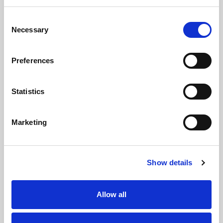
Protection scheme, we have membership with
Consent
Propertymark (a government approved client
Necessary
Selection
money protection provider).
Preferences
Statistics
Request a Viewing
Marketing
Map
Street
Driving Directions
Show details
Allow all