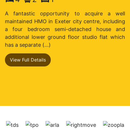
A fantastic opportunity to acquire a well
maintained HMO in Exeter city centre, including
a four bedroom semi-detached house and
additional lower ground floor studio flat which
has a separate (...)
View Full Details