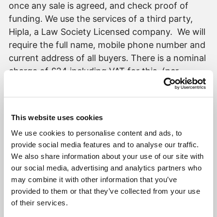
once any sale is agreed, and check proof of
funding. We use the services of a third party,
Hipla, a Law Society Licensed company. We will
require the full name, mobile phone number and
current address of all buyers. There is a nominal
charge of £24 including VAT for this, (per
person), payable direct to Robert Williams
Estate Agents. Details will be provided upon
request. Please note, we are unable to issue a
This website uses cookies
memorandum of sale until all the required
We use cookies to personalise content and ads, to
mandatory checks are complete.
provide social media features and to analyse our traffic.
It is a mandatory requirement for a Sales or
We also share information about your use of our site with
Lettings Agent to be part of a redress scheme,
our social media, advertising and analytics partners who
we have membership with The Property
may combine it with other information that you’ve
Ombudsman (a government approved redress
provided to them or that they’ve collected from your use
scheme). It is a mandatory requirement for a
of their services.
Lettings Agent to be part of a Client Money