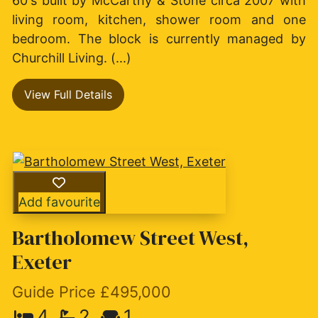
60's built by McCarthy & Stone circa 2007 with
living room, kitchen, shower room and one
bedroom. The block is currently managed by
Churchill Living. (...)
View Full Details
Add favourite
Bartholomew Street West,
Exeter
Guide Price £495,000
4
2
1