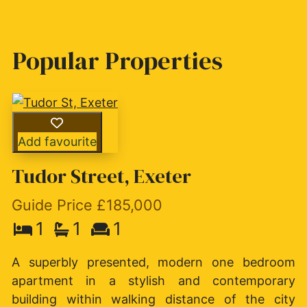
Popular Properties
Add favourite
Tudor Street, Exeter
Guide Price £185,000
1
1
1
A superbly presented, modern one bedroom
apartment in a stylish and contemporary
building within walking distance of the city