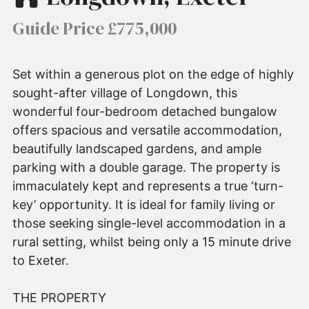
Guide Price £775,000
Set within a generous plot on the edge of highly
sought-after village of Longdown, this
wonderful four-bedroom detached bungalow
offers spacious and versatile accommodation,
beautifully landscaped gardens, and ample
parking with a double garage. The property is
immaculately kept and represents a true ‘turn-
key’ opportunity. It is ideal for family living or
those seeking single-level accommodation in a
rural setting, whilst being only a 15 minute drive
to Exeter.
THE PROPERTY