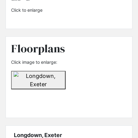
Click to enlarge
Floorplans
Click image to enlarge:
Longdown, Exeter