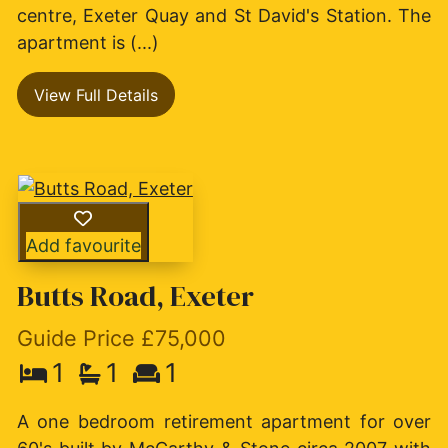
centre, Exeter Quay and St David's Station. The
apartment is (...)
View Full Details
Add favourite
Butts Road, Exeter
Guide Price £75,000
1
1
1
A one bedroom retirement apartment for over