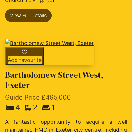
Churchill Living. (...)
View Full Details
Add favourite
Bartholomew Street West,
Exeter
Guide Price £495,000
4
2
1
A fantastic opportunity to acquire a well
maintained HMO in Exeter city centre, including