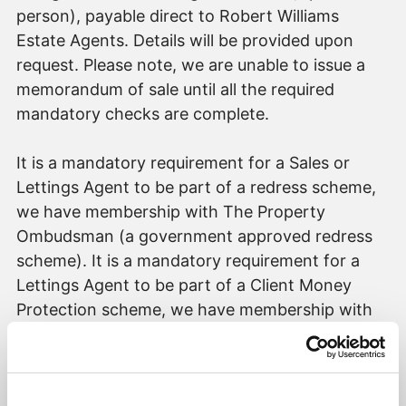
person), payable direct to Robert Williams
Estate Agents. Details will be provided upon
request. Please note, we are unable to issue a
memorandum of sale until all the required
mandatory checks are complete.
It is a mandatory requirement for a Sales or
Lettings Agent to be part of a redress scheme,
we have membership with The Property
Ombudsman (a government approved redress
scheme). It is a mandatory requirement for a
Lettings Agent to be part of a Client Money
Protection scheme, we have membership with
Propertymark (a government approved client
money protection provider).