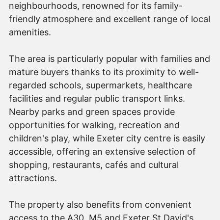
neighbourhoods, renowned for its family-
friendly atmosphere and excellent range of local
amenities.
The area is particularly popular with families and
mature buyers thanks to its proximity to well-
regarded schools, supermarkets, healthcare
facilities and regular public transport links.
Nearby parks and green spaces provide
opportunities for walking, recreation and
children's play, while Exeter city centre is easily
accessible, offering an extensive selection of
shopping, restaurants, cafés and cultural
attractions.
The property also benefits from convenient
access to the A30, M5 and Exeter St David's