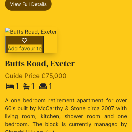
View Full Details
Add favourite
Butts Road, Exeter
Guide Price £75,000
1
1
1
A one bedroom retirement apartment for over
60's built by McCarthy & Stone circa 2007 with
living room, kitchen, shower room and one
bedroom. The block is currently managed by