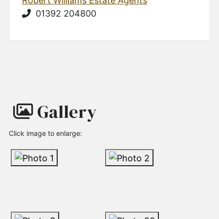
Robert Williams Estate Agents
01392 204800
Gallery
Click image to enlarge: