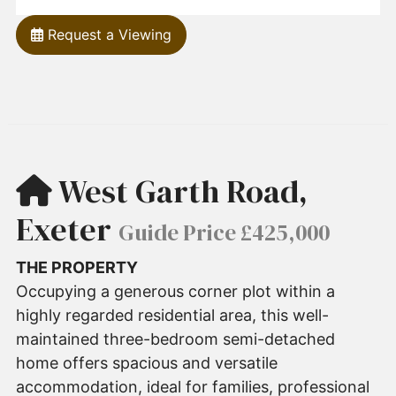
Request a Viewing
West Garth Road,
Exeter
Guide Price £425,000
THE PROPERTY
Occupying a generous corner plot within a
highly regarded residential area, this well-
maintained three-bedroom semi-detached
home offers spacious and versatile
accommodation, ideal for families, professional