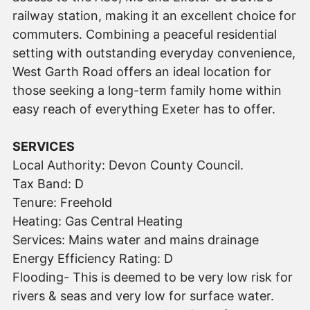
railway station, making it an excellent choice for
commuters. Combining a peaceful residential
setting with outstanding everyday convenience,
West Garth Road offers an ideal location for
those seeking a long-term family home within
easy reach of everything Exeter has to offer.
SERVICES
Local Authority: Devon County Council.
Tax Band: D
Tenure: Freehold
Heating: Gas Central Heating
Services: Mains water and mains drainage
Energy Efficiency Rating: D
Flooding- This is deemed to be very low risk for
rivers & seas and very low for surface water.