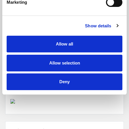
Marketing
Show details
Allow all
Allow selection
EPC
Deny
Click to enlarge