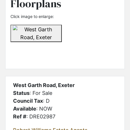
Floorplans
Click image to enlarge:
West Garth Road, Exeter
Status
: For Sale
Council Tax
: D
Available
: NOW
Ref #
: DRE02987