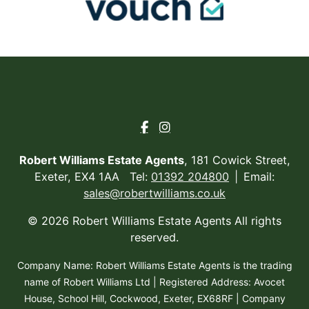
Robert Williams Estate Agents
, 181 Cowick Street,
Exeter, EX4 1AA Tel:
01392 204800
Email:
sales@robertwilliams.co.uk
© 2026 Robert Williams Estate Agents All rights
reserved.
Company Name: Robert Williams Estate Agents is the trading
name of Robert Williams Ltd | Registered Address: Avocet
House, School Hill, Cockwood, Exeter, EX68RF | Company