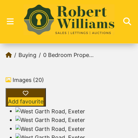
Buying
0 Bedroom Prope...
Images (20)
Add favourite