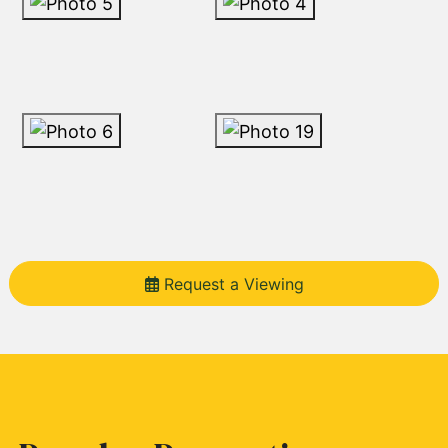
Request a Viewing