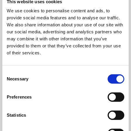
This website uses cookies
Request a Viewing
We use cookies to personalise content and ads, to
provide social media features and to analyse our traffic.
We also share information about your use of our site with
Map
Street
our social media, advertising and analytics partners who
may combine it with other information that you’ve
Driving Directions
provided to them or that they’ve collected from your use
of their services.
Consent
Necessary
Selection
Preferences
Statistics