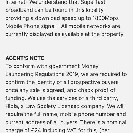
Internet- We understand that Superfast
broadband can be found in this locality
providing a download speed up to 1800Mbps
Mobile Phone signal – All mobile networks are
currently displayed as available at the property
AGENT'S NOTE
To conform with government Money
Laundering Regulations 2019, we are required to
confirm the identity of all prospective buyers
once any sale is agreed, and check proof of
funding. We use the services of a third party,
Hipla, a Law Society Licensed company. We will
require the full name, mobile phone number and
current address of all buyers. There is a nominal
charge of £24 including VAT for this, (per