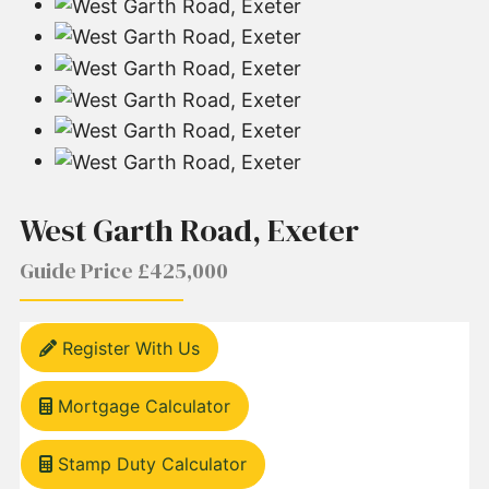
West Garth Road, Exeter
Guide Price £425,000
Register With Us
Mortgage Calculator
Stamp Duty Calculator