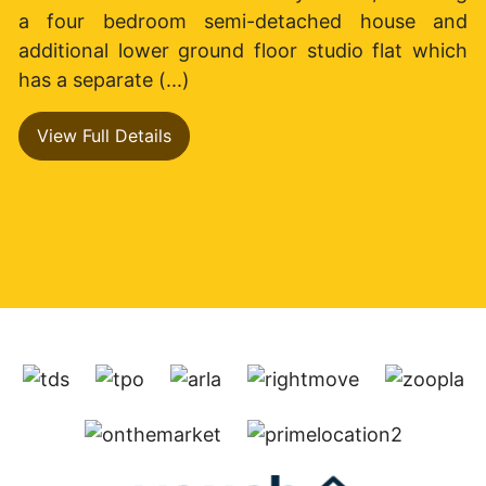
a four bedroom semi-detached house and
additional lower ground floor studio flat which
has a separate (...)
View Full Details