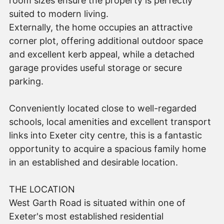
room sizes ensure the property is perfectly
suited to modern living.
Externally, the home occupies an attractive
corner plot, offering additional outdoor space
and excellent kerb appeal, while a detached
garage provides useful storage or secure
parking.
Conveniently located close to well-regarded
schools, local amenities and excellent transport
links into Exeter city centre, this is a fantastic
opportunity to acquire a spacious family home
in an established and desirable location.
THE LOCATION
West Garth Road is situated within one of
Exeter's most established residential