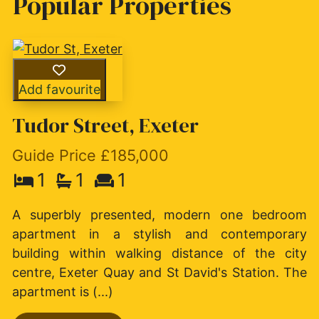
Popular Properties
Add favourite
Tudor Street, Exeter
Guide Price £185,000
1
1
1
A superbly presented, modern one bedroom
apartment in a stylish and contemporary
building within walking distance of the city
centre, Exeter Quay and St David's Station. The
apartment is (...)