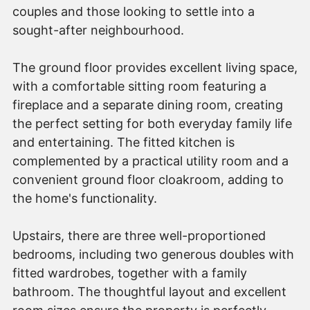
couples and those looking to settle into a
sought-after neighbourhood.
The ground floor provides excellent living space,
with a comfortable sitting room featuring a
fireplace and a separate dining room, creating
the perfect setting for both everyday family life
and entertaining. The fitted kitchen is
complemented by a practical utility room and a
convenient ground floor cloakroom, adding to
the home's functionality.
Upstairs, there are three well-proportioned
bedrooms, including two generous doubles with
fitted wardrobes, together with a family
bathroom. The thoughtful layout and excellent