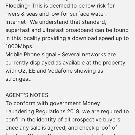
Flooding- This is deemed to be low risk for
rivers & seas and low for surface water.
Internet- We understand that standard,
superfast and ultrafast broadband can be found
in this locality providing a download speed up to
1000Mbps.
Mobile Phone signal - Several networks are
currently displayed as available at the property
with O2, EE and Vodafone showing as
strongest.
AGENT'S NOTES
To conform with government Money
Laundering Regulations 2019, we are required to
confirm the identity of all prospective buyers
once any sale is agreed, and check proof of