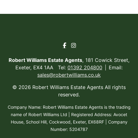
Robert Williams Estate Agents
, 181 Cowick Street,
Exeter, EX4 1AA Tel:
01392 204800
Email:
sales@robertwilliams.co.uk
© 2026 Robert Williams Estate Agents All rights
reserved.
Company Name: Robert Williams Estate Agents is the trading
name of Robert Williams Ltd | Registered Address: Avocet
House, School Hill, Cockwood, Exeter, EX68RF | Company
Number: 5204787