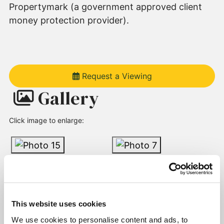
Propertymark (a government approved client
money protection provider).
Request a Viewing
Gallery
Click image to enlarge:
This website uses cookies
We use cookies to personalise content and ads, to