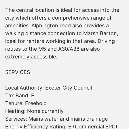
The central location is ideal for access into the
city which offers a comprehensive range of
amenities. Alphington road also provides a
walking distance connection to Marsh Barton,
ideal for renters working in that area. Driving
routes to the M5 and A30/A38 are also
extremely accessible.
SERVICES
Local Authority: Exeter City Council
Tax Band: E
Tenure: Freehold
Heating: None currently
Services: Mains water and mains drainage
Energy Efficiency Rating: E (Commercial EPC)