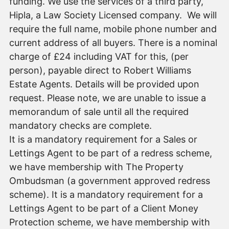
funding. We use the services of a third party,
Hipla, a Law Society Licensed company. We will
require the full name, mobile phone number and
current address of all buyers. There is a nominal
charge of £24 including VAT for this, (per
person), payable direct to Robert Williams
Estate Agents. Details will be provided upon
request. Please note, we are unable to issue a
memorandum of sale until all the required
mandatory checks are complete.
It is a mandatory requirement for a Sales or
Lettings Agent to be part of a redress scheme,
we have membership with The Property
Ombudsman (a government approved redress
scheme). It is a mandatory requirement for a
Lettings Agent to be part of a Client Money
Protection scheme, we have membership with