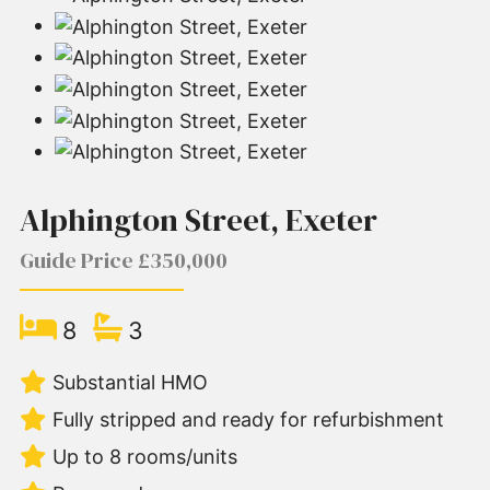
Alphington Street, Exeter
Guide Price £350,000
8
3
Substantial HMO
Fully stripped and ready for refurbishment
Up to 8 rooms/units