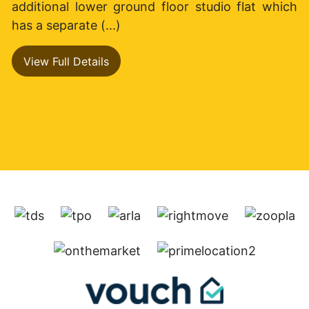
additional lower ground floor studio flat which
has a separate (...)
View Full Details