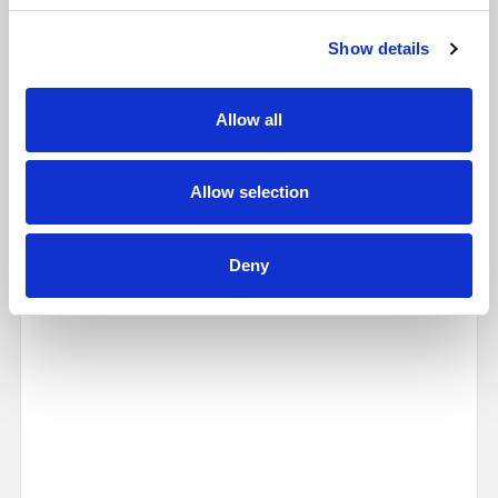
Show details
Allow all
Allow selection
Map
Street
Deny
Driving Directions