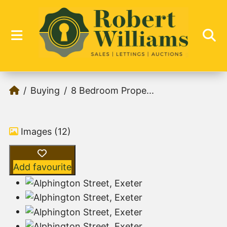
Buying
8 Bedroom Prope...
Images (12)
Add favourite