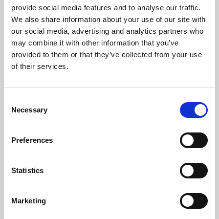
provide social media features and to analyse our traffic.
We also share information about your use of our site with
our social media, advertising and analytics partners who
may combine it with other information that you’ve
provided to them or that they’ve collected from your use
of their services.
Consent
Necessary
Selection
Preferences
Statistics
Marketing