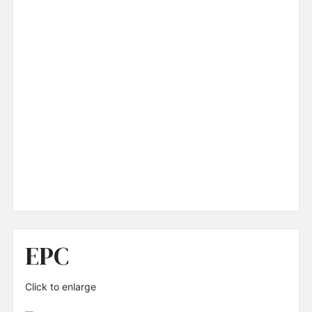
EPC
Click to enlarge