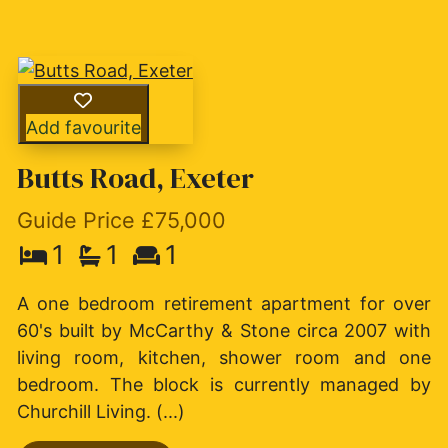
Add favourite
Butts Road, Exeter
Guide Price £75,000
1
1
1
A one bedroom retirement apartment for over
60's built by McCarthy & Stone circa 2007 with
living room, kitchen, shower room and one
bedroom. The block is currently managed by
Churchill Living. (...)