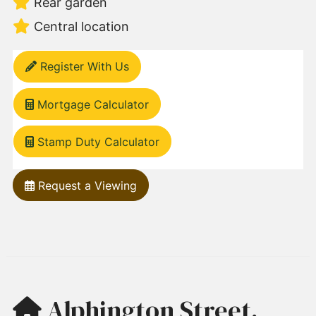
Rear garden
Central location
Register With Us
Mortgage Calculator
Stamp Duty Calculator
Request a Viewing
Alphington Street,