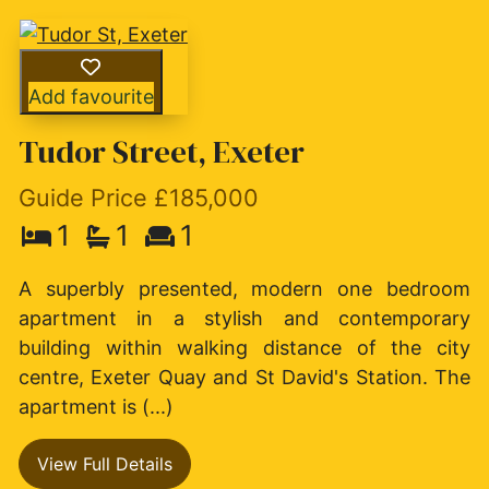
Add favourite
Tudor Street, Exeter
Guide Price £185,000
1
1
1
A superbly presented, modern one bedroom
apartment in a stylish and contemporary
building within walking distance of the city
centre, Exeter Quay and St David's Station. The
apartment is (...)
View Full Details