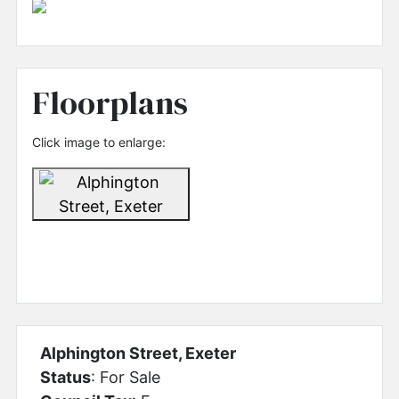
Floorplans
Click image to enlarge:
Alphington Street, Exeter
Status
: For Sale