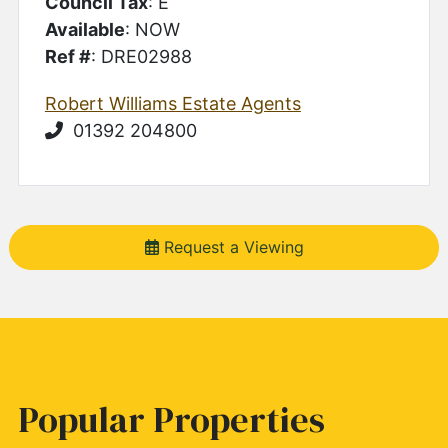
Council Tax
: E
Available
: NOW
Ref #
: DRE02988
Robert Williams Estate Agents
01392 204800
Request a Viewing
Popular Properties