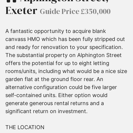
Exeter
Guide Price £350,000
A fantastic opportunity to acquire blank
canvass HMO which has been fully stripped out
and ready for renovation to your specification.
The substantial property on Alphington Street
offers the potential for up to eight letting
rooms/units, including what would be a nice size
garden flat at the ground floor rear. An
alternative configuration could be five larger
self-contained units. Either option would
generate generous rental returns and a
significant return on investment.
THE LOCATION