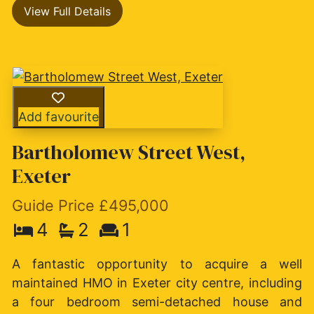
View Full Details
Add favourite
Bartholomew Street West,
Exeter
Guide Price £495,000
4
2
1
A fantastic opportunity to acquire a well
maintained HMO in Exeter city centre, including
a four bedroom semi-detached house and