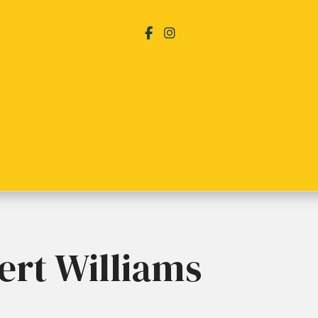
ert Williams