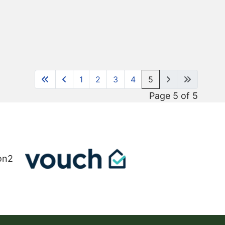
1
2
3
4
5
Page 5 of 5