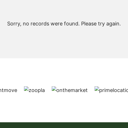
Sorry, no records were found. Please try again.