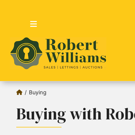
Buying
Buying with Rob