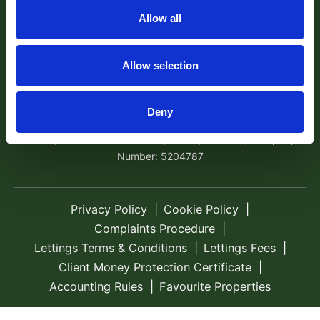
Exeter, EX4 1AA Tel:
01392 204800
Email:
Allow all
sales@robertwilliams.co.uk
© 2026 Robert Williams Estate Agents All rights
Allow selection
reserved.
Company Name: Robert Williams Estate Agents is the trading
Deny
name of Robert Williams Ltd | Registered Address: Avocet
House, School Hill, Cockwood, Exeter, EX68RF | Company
Number: 5204787
Privacy Policy
Cookie Policy
Complaints Procedure
Lettings Terms & Conditions
Lettings Fees
Client Money Protection Certificate
Accounting Rules
Favourite Properties