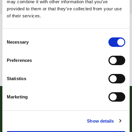
may combine it with other information that you’ve
provided to them or that they’ve collected from your use
Page 5 of 5
of their services.
Consent
Necessary
Selection
Preferences
Statistics
Marketing
Show details
Robert Williams Estate Agents
, 181 Cowick Street,