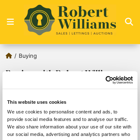
Buying
Buying with Robert Williams
This website uses cookies
We use cookies to personalise content and ads, to
Sorry, no records were found. Please try again.
provide social media features and to analyse our traffic.
We also share information about your use of our site with
our social media, advertising and analytics partners who
1
2
3
4
5