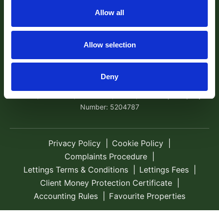
Exeter, EX4 1AA Tel:
01392 204800
Email:
Allow all
sales@robertwilliams.co.uk
© 2026 Robert Williams Estate Agents All rights
Allow selection
reserved.
Company Name: Robert Williams Estate Agents is the trading
Deny
name of Robert Williams Ltd | Registered Address: Avocet
House, School Hill, Cockwood, Exeter, EX68RF | Company
Number: 5204787
Privacy Policy
Cookie Policy
Complaints Procedure
Lettings Terms & Conditions
Lettings Fees
Client Money Protection Certificate
Accounting Rules
Favourite Properties