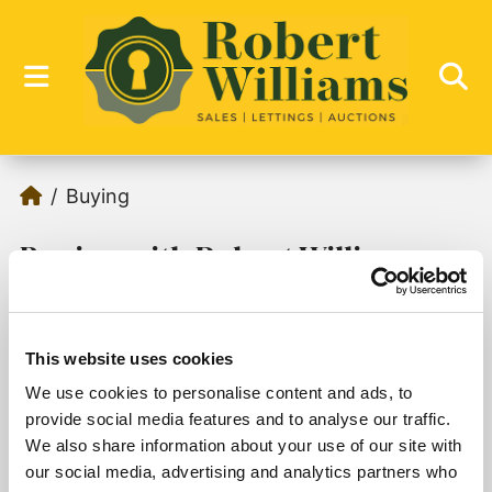
Buying
Buying with Robert Williams
This website uses cookies
We use cookies to personalise content and ads, to
Sorry, no records were found. Please try again.
provide social media features and to analyse our traffic.
We also share information about your use of our site with
our social media, advertising and analytics partners who
1
2
3
4
5