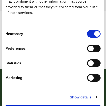
may combine it with other information that you’ve
provided to them or that they’ve collected from your use
Page 5 of 5
of their services.
Consent
Necessary
Selection
Preferences
Statistics
Marketing
Show details
Robert Williams Estate Agents
, 181 Cowick Street,