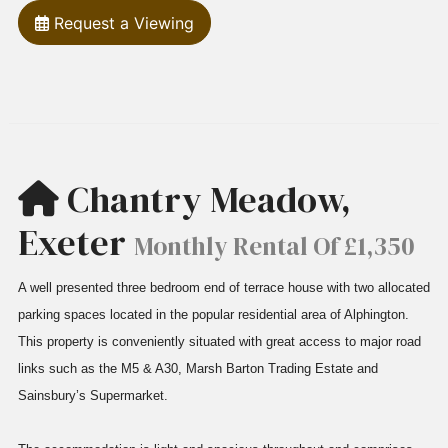
Request a Viewing
Chantry Meadow,
Exeter
Monthly Rental Of £1,350
A well presented three bedroom end of terrace house with two allocated
parking spaces located in the popular residential area of Alphington.
This property is conveniently situated with great access to major road
links such as the M5 & A30, Marsh Barton Trading Estate and
Sainsbury’s Supermarket.