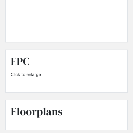
EPC
Click to enlarge
Floorplans