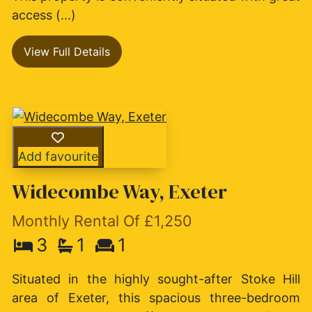
access (...)
View Full Details
Add favourite
Widecombe Way, Exeter
Monthly Rental Of £1,250
3
1
1
Situated in the highly sought-after Stoke Hill
area of Exeter, this spacious three-bedroom