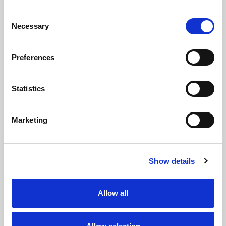
Consent
Necessary
Selection
Preferences
Statistics
Marketing
Show details
Allow all