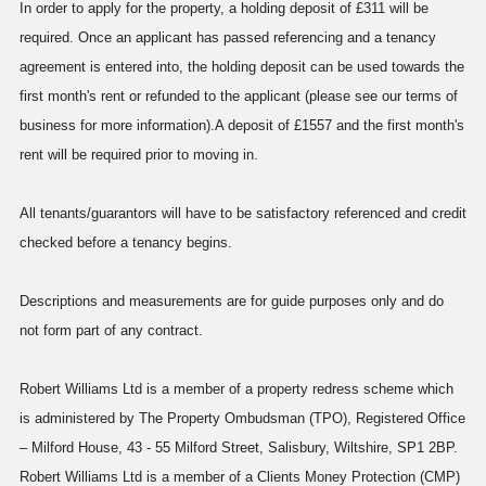
In order to apply for the property, a holding deposit of £311 will be
required. Once an applicant has passed referencing and a tenancy
agreement is entered into, the holding deposit can be used towards the
first month's rent or refunded to the applicant (please see our terms of
business for more information).A deposit of £1557 and the first month's
rent will be required prior to moving in.
All tenants/guarantors will have to be satisfactory referenced and credit
checked before a tenancy begins.
Descriptions and measurements are for guide purposes only and do
not form part of any contract.
Robert Williams Ltd is a member of a property redress scheme which
is administered by The Property Ombudsman (TPO), Registered Office
– Milford House, 43 - 55 Milford Street, Salisbury, Wiltshire, SP1 2BP.
Robert Williams Ltd is a member of a Clients Money Protection (CMP)