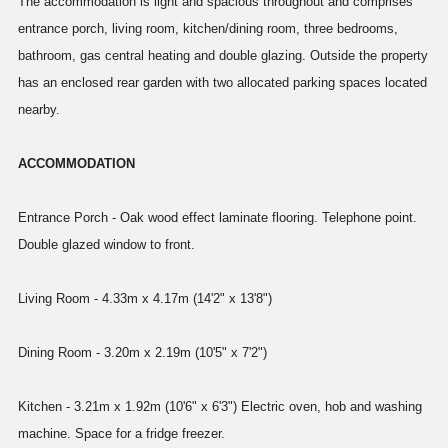
The accommodation is light and spacious throughout and comprises
entrance porch, living room, kitchen/dining room, three bedrooms,
bathroom, gas central heating and double glazing. Outside the property
has an enclosed rear garden with two allocated parking spaces located
nearby.
ACCOMMODATION
Entrance Porch - Oak wood effect laminate flooring. Telephone point.
Double glazed window to front.
Living Room - 4.33m x 4.17m (14'2" x 13'8")
Dining Room - 3.20m x 2.19m (10'5" x 7'2")
Kitchen - 3.21m x 1.92m (10'6" x 6'3") Electric oven, hob and washing
machine. Space for a fridge freezer.