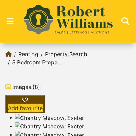
Renting
Property Search
3 Bedroom Prope...
Images (8)
Add favourite