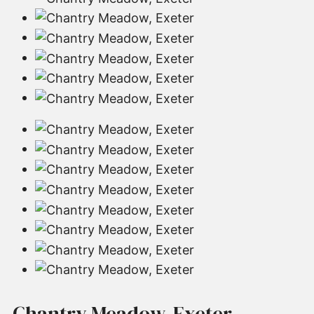
Chantry Meadow, Exeter