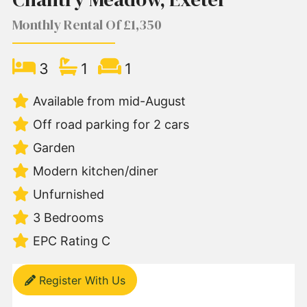
Monthly Rental Of £1,350
3
1
1
Available from mid-August
Off road parking for 2 cars
Garden
Modern kitchen/diner
Unfurnished
3 Bedrooms
EPC Rating C
Register With Us