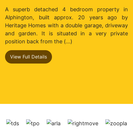
A superb detached 4 bedroom property in
Alphington, built approx. 20 years ago by
Heritage Homes with a double garage, driveway
and garden. It is situated in a very private
position back from the (...)
View Full Details