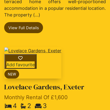
terraced home offers well-proportioned
accommodation in a popular residential location.
The property (...)
View Full Details
Add favourite
Lovelace Gardens, Exeter
Monthly Rental Of £1,600
4
2
3