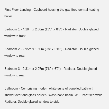
First Floor Landing - Cupboard housing the gas fired central heating
boiler.
Bedroom 1 - 4.18m x 2.58m (13'8" x 8'5") - Radiator. Double glazed
window to front.
Bedroom 2 - 2.95m x 1.80m (9'8" x 5'10") - Radiator. Double glazed
window to rear.
Bedroom 3 - 2.31m x 2.07m (7'6" x 6'9") - Radiator. Double glazed
window to rear.
Bathroom - Comprising modern white suite of panelled bath with
shower over and glass screen. Wash hand basin. WC. Part tiled walls.
Radiator. Double glazed window to side.