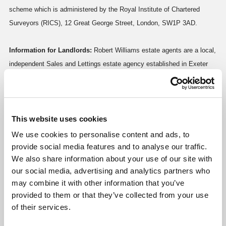
scheme which is administered by the Royal Institute of Chartered
Surveyors (RICS), 12 Great George Street, London, SW1P 3AD.
Information for Landlords:
Robert Williams estate agents are a local,
independent Sales and Lettings estate agency established in Exeter
for over 19 years. For a free no obligation market appraisal or for more
information regarding our services, please call us today!
This website uses cookies
Request a Viewing
We use cookies to personalise content and ads, to
Gallery
provide social media features and to analyse our traffic.
We also share information about your use of our site with
Click image to enlarge:
our social media, advertising and analytics partners who
may combine it with other information that you’ve
provided to them or that they’ve collected from your use
of their services.