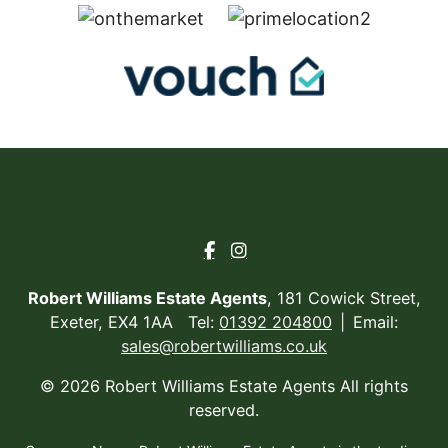
Robert Williams Estate Agents
, 181 Cowick Street,
Exeter, EX4 1AA Tel:
01392 204800
Email:
sales@robertwilliams.co.uk
© 2026 Robert Williams Estate Agents All rights
reserved.