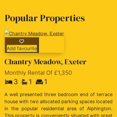
Popular Properties
Add favourite
Chantry Meadow, Exeter
Monthly Rental Of £1,350
3
1
1
A well presented three bedroom end of terrace
house with two allocated parking spaces located
in the popular residential area of Alphington.
This property is conveniently situated with great