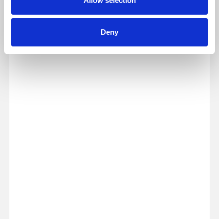
Allow selection
Map
Street
Deny
Driving Directions