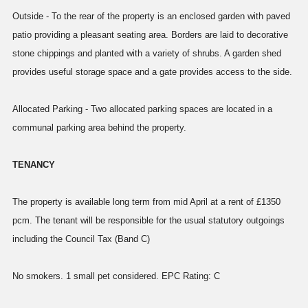
Outside - To the rear of the property is an enclosed garden with paved
patio providing a pleasant seating area. Borders are laid to decorative
stone chippings and planted with a variety of shrubs. A garden shed
provides useful storage space and a gate provides access to the side.
Allocated Parking - Two allocated parking spaces are located in a
communal parking area behind the property.
TENANCY
The property is available long term from mid April at a rent of £1350
pcm. The tenant will be responsible for the usual statutory outgoings
including the Council Tax (Band C)
No smokers. 1 small pet considered. EPC Rating: C