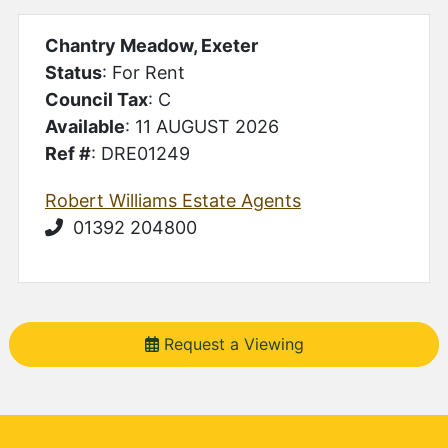
Chantry Meadow, Exeter
Status
: For Rent
Council Tax
: C
Available
: 11 AUGUST 2026
Ref #
: DRE01249
Robert Williams Estate Agents
01392 204800
Request a Viewing