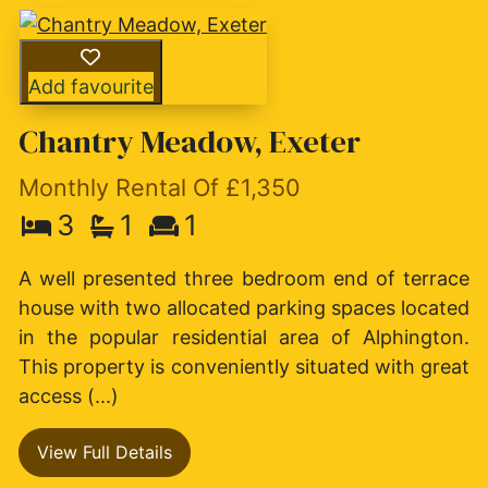
Add favourite
Chantry Meadow, Exeter
Monthly Rental Of £1,350
3
1
1
A well presented three bedroom end of terrace
house with two allocated parking spaces located
in the popular residential area of Alphington.
This property is conveniently situated with great
access (...)
View Full Details