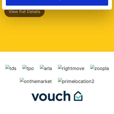
View Full Details