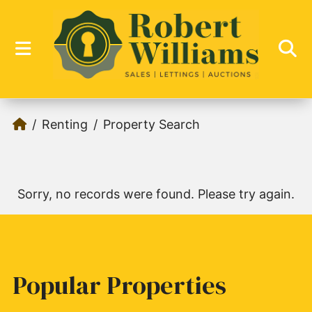
Renting
Property Search
Sorry, no records were found. Please try again.
Popular Properties