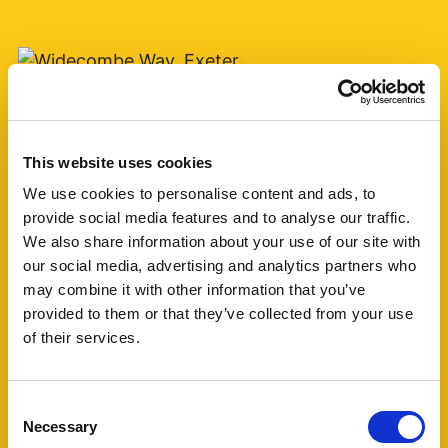
Add favourite
Widecombe Way, Exeter
This website uses cookies
We use cookies to personalise content and ads, to
Monthly Rental Of £1,250
provide social media features and to analyse our traffic.
3
1
1
We also share information about your use of our site with
our social media, advertising and analytics partners who
may combine it with other information that you’ve
Situated in the highly sought-after Stoke Hill
provided to them or that they’ve collected from your use
area of Exeter, this spacious three-bedroom
of their services.
terraced home offers well-proportioned
accommodation in a popular residential location.
The property (...)
Consent
Necessary
Selection