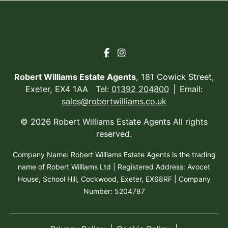
Robert Williams Estate Agents
, 181 Cowick Street,
Exeter, EX4 1AA Tel:
01392 204800
Email:
sales@robertwilliams.co.uk
© 2026 Robert Williams Estate Agents All rights
reserved.
Company Name: Robert Williams Estate Agents is the trading
name of Robert Williams Ltd | Registered Address: Avocet
House, School Hill, Cockwood, Exeter, EX68RF | Company
Number: 5204787